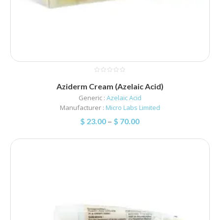
Aziderm Cream (Azelaic Acid)
Generic :
Azelaic Acid
Manufacturer :
Micro Labs Limited
$
23.00
–
$
70.00