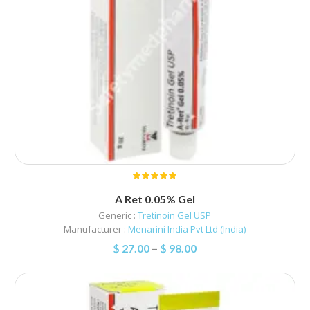
A Ret 0.05% Gel
Generic :
Tretinoin Gel USP
Manufacturer :
Menarini India Pvt Ltd (India)
$
27.00
–
$
98.00