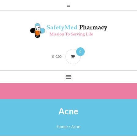
0
$
0.00
Acne
Home
/ Acne