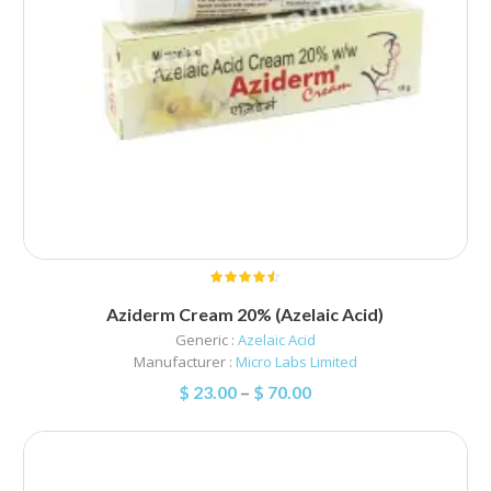
Aziderm Cream 20% (Azelaic Acid)
Generic :
Azelaic Acid
Manufacturer :
Micro Labs Limited
$
23.00
–
$
70.00