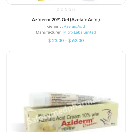
Aziderm 20% Gel (Azelaic Acid )
Generic :
Azelaic Acid
Manufacturer :
Micro Labs Limited
$
23.00
–
$
62.00