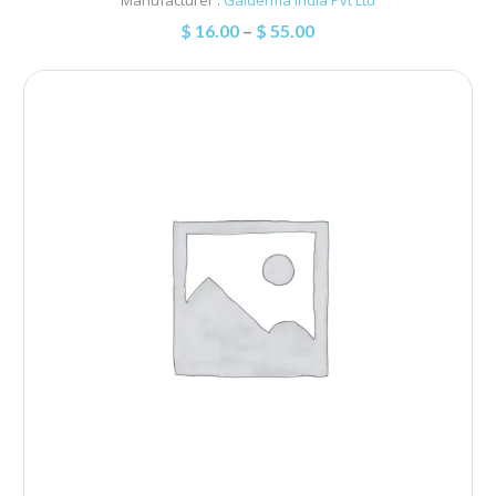
$
16.00
–
$
55.00