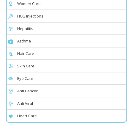
Women Care
HCG Injections
Hepatitis
Asthma
Hair Care
Skin Care
Eye Care
Anti Cancer
Anti Viral
Heart Care