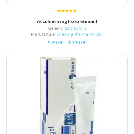
Accufine 5 mg (Isotretinoin)
Generic :
Isotretinoin
Manufacturer :
Healing Pharma Pvt. Ltd.
$
20.00
–
$
130.00