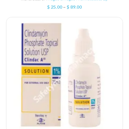
$
25.00
–
$
89.00