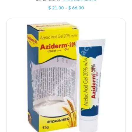
$
21.00
–
$
66.00