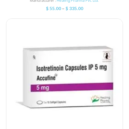
Manufacturer :
Healing Pharma Pvt. Ltd.
$
55.00
–
$
335.00