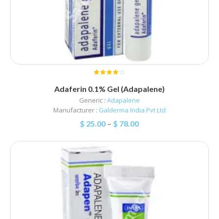
Adaferin 0.1% Gel (Adapalene)
Generic :
Adapalene
Manufacturer :
Galderma India Pvt Ltd
$
25.00
–
$
78.00