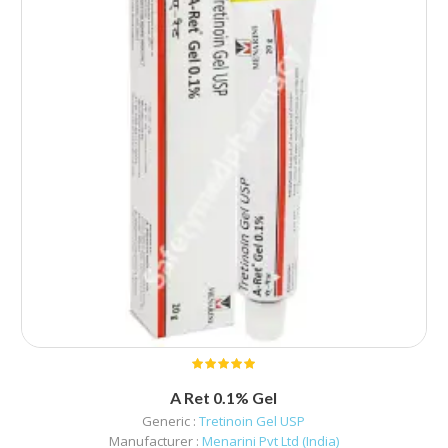
A Ret 0.1% Gel
Generic :
Tretinoin Gel USP
Manufacturer :
Menarini Pvt Ltd (India)