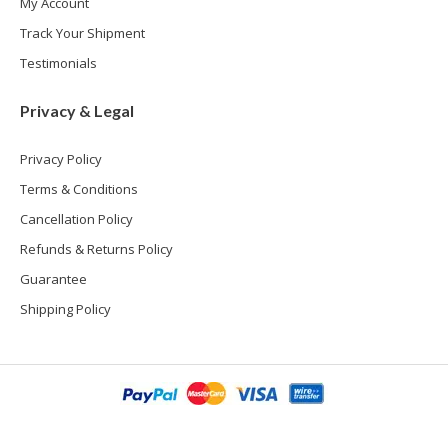
My Account
Track Your Shipment
Testimonials
Privacy & Legal
Privacy Policy
Terms & Conditions
Cancellation Policy
Refunds & Returns Policy
Guarantee
Shipping Policy