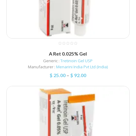
A Ret 0.025% Gel
Generic :
Tretinoin Gel USP
Manufacturer :
Menarini India Pvt Ltd (India)
$
25.00
–
$
92.00