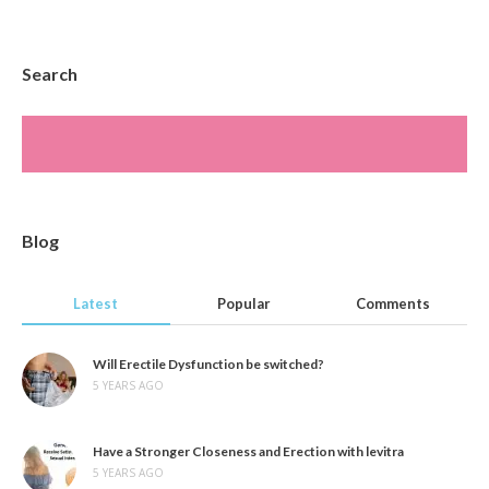
Search
Blog
Latest
Popular
Comments
Will Erectile Dysfunction be switched?
5 YEARS AGO
Have a Stronger Closeness and Erection with levitra
5 YEARS AGO