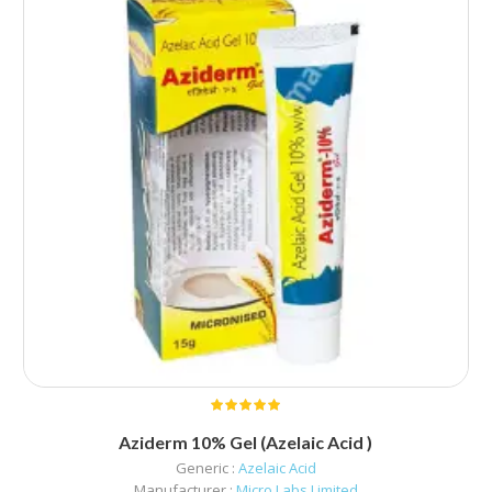
Aziderm 10% Gel (Azelaic Acid )
Generic :
Azelaic Acid
Manufacturer :
Micro Labs Limited