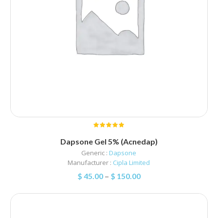
Dapsone Gel 5% (Acnedap)
Generic :
Dapsone
Manufacturer :
Cipla Limited
$
45.00
–
$
150.00