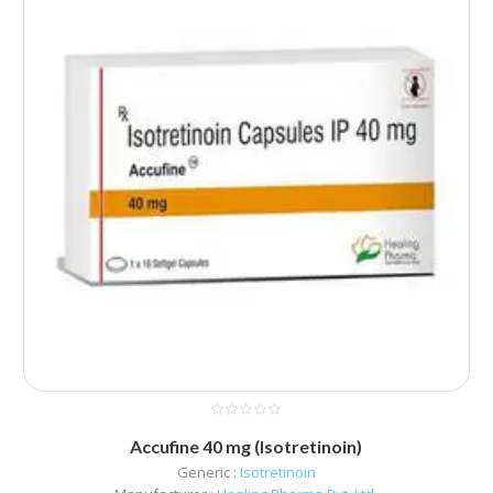
Accufine 40 mg (Isotretinoin)
Generic :
Isotretinoin