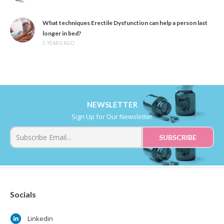
What techniques Erectile Dysfunction can help a person last
longer in bed?
5 YEARS AGO
NEWSLETTER
Sign Up for Our Newsletter
Socials
Linkedin