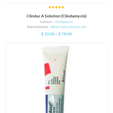
Clindac A Solution (Clindamycin)
Generic :
Clindamycin
Manufacturer :
Alkem Laboratories Ltd
$
22.00
–
$
78.00