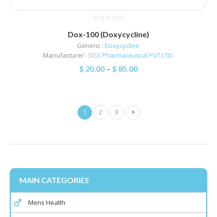
Dox-100 (Doxycycline)
Generic :
Doxycycline
Manufacturer :
SGS Pharmaceutical PVT.LTD.
$
20.00
–
$
85.00
1
2
3
MAIN CATEGORIES
Mens Health