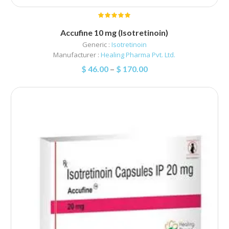
Accufine 10 mg (Isotretinoin)
Generic :
Isotretinoin
Manufacturer :
Healing Pharma Pvt. Ltd.
$
46.00
–
$
170.00