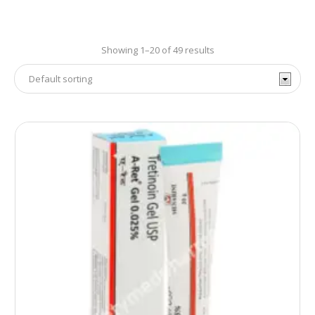
Showing 1–20 of 49 results