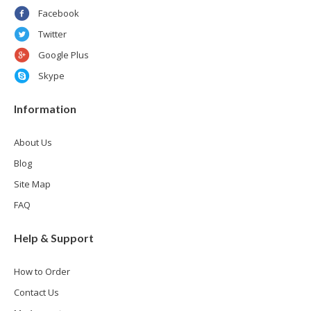
Facebook
Twitter
Google Plus
Skype
Information
About Us
Blog
Site Map
FAQ
Help & Support
How to Order
Contact Us