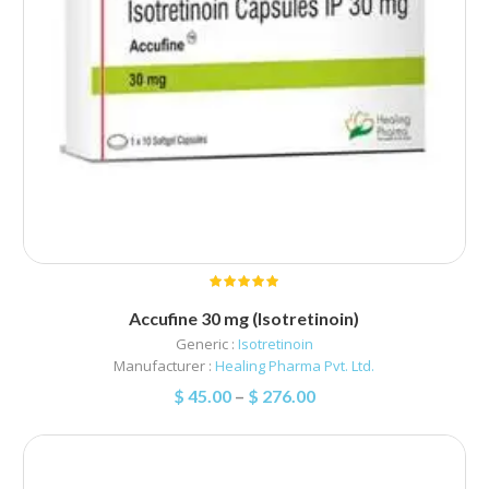
Accufine 30 mg (Isotretinoin)
Generic :
Isotretinoin
Manufacturer :
Healing Pharma Pvt. Ltd.
$
45.00
–
$
276.00