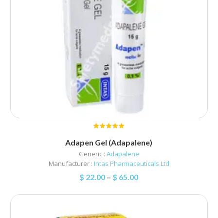
Adapen Gel (Adapalene)
Generic :
Adapalene
Manufacturer :
Intas Pharmaceuticals Ltd
$
22.00
–
$
65.00