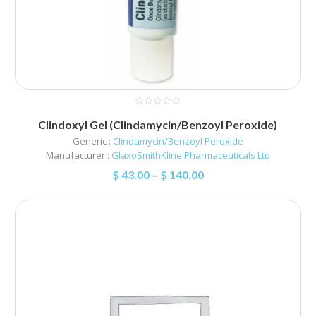
Clindoxyl Gel (Clindamycin/Benzoyl Peroxide)
Generic :
Clindamycin/Benzoyl Peroxide
Manufacturer :
GlaxoSmithKline Pharmaceuticals Ltd
$
43.00
–
$
140.00