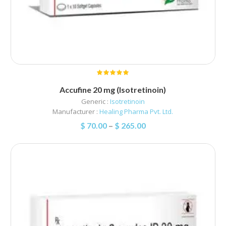
Accufine 20 mg (Isotretinoin)
Generic :
Isotretinoin
Manufacturer :
Healing Pharma Pvt. Ltd.
$
70.00
–
$
265.00