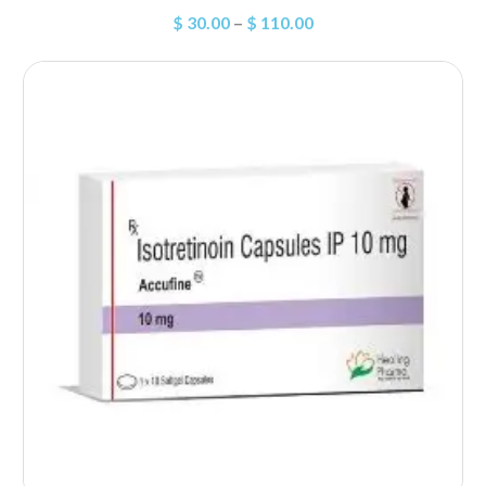
$
30.00
–
$
110.00