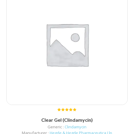
Clear Gel (Clindamycin)
Generic :
Clindamycin
Manufacturer :
Hegde & Hegde Pharmaceutica Llp