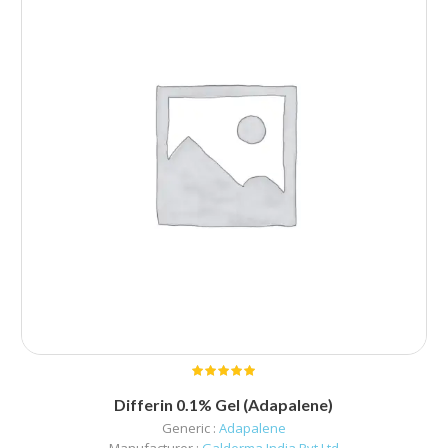
Differin 0.1% Gel (Adapalene)
Generic :
Adapalene
Manufacturer :
Galderma India Pvt Ltd