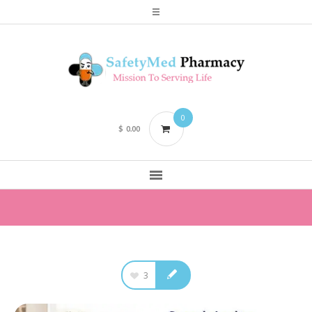
0
$
0.00
3