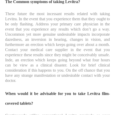
The Common symptoms of taking Levitra?
These future the most incessant results related with taking
Levitra. In the event that you experience them that they ought to
be only flashing. Address your primary care physician in the
event that you experience any results which don’t go a way.
Uncommon yet more genuine undesirable impacts incorporate
dazedness, an inversion in hearing, changes in vision, and
furthermore an erection which keeps going over about a month.
Contact your medical care supplier in the event that you
experience these results since they might be conceivably unsafe.
Inde, an erection which keeps going beyond what four hours
can be view as a clinical disaster. Look for brief clinical
consideration if this happens to you. On the off chance that you
have any strange manifestation or undesirable contact with your
doctor.
When would it be advisable for you to take Levitra film-
covered tablets?