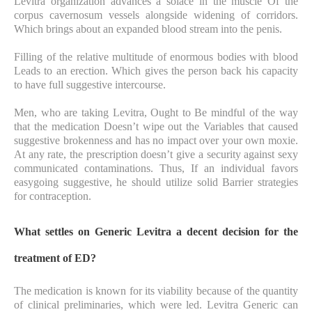
Levitra organization advances a solace in the muscle Of the
corpus cavernosum vessels alongside widening of corridors.
Which brings about an expanded blood stream into the penis.
Filling of the relative multitude of enormous bodies with blood
Leads to an erection. Which gives the person back his capacity
to have full suggestive intercourse.
Men, who are taking Levitra, Ought to Be mindful of the way
that the medication Doesn’t wipe out the Variables that caused
suggestive brokenness and has no impact over your own moxie.
At any rate, the prescription doesn’t give a security against sexy
communicated contaminations. Thus, If an individual favors
easygoing suggestive, he should utilize solid Barrier strategies
for contraception.
What settles on Generic Levitra a decent decision for the
treatment of ED?
The medication is known for its viability because of the quantity
of clinical preliminaries, which were led. Levitra Generic can