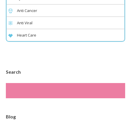
Anti Cancer
Anti Viral
Heart Care
Search
Blog