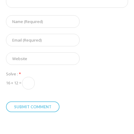
Solve :
*
16 + 12 =