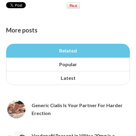
More posts
Related
Popular
Latest
Generic Cialis Is Your Partner For Harder
Erection
Vardenafil Present in Vilitra 20mg is a