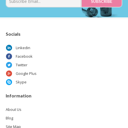
Socials
Linkedin
Facebook
Twitter
Google Plus
Skype
Information
About Us
Blog
Site Map