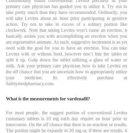
Continuously utilize conventional Levitra precisely as your
primary care physician has guided you to utilize it. Try not to
take pretty much than they have recommended. Ordinarily, you
will take Levitra about an hour prior participating in genitive
action. Try not to take in excess of a solitary portion like
clockwork. Note that taking Levitra won’t cause an erection, it
basically assists you with accomplishing an erection when you
are regenerative animate. As such, suggestive incitement is as yet
need with the goal for you to have an erection. You can take
Levitra with or without food, however don’t bite the tablet or
split it up. Gulp down the tablet utilizing a glass of water or
milk. Ask your primary care physician how to take Levitra on
the off chance that you are uncertain how to appropriately utilize
your medicine. Its effectively purchase at
Safetymedpharmacy.com.
What is the measurements for vardenafil?
For most people, the suggest portion of conventional Levitra
customary tablets is 10 mg each day require an hour prior to
intercourse. On the off chance that there is no reaction or results.
The portion might be expande to 20 mg or, if there are results, it