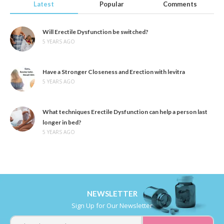
Latest
Popular
Comments
Will Erectile Dysfunction be switched?
5 YEARS AGO
Have a Stronger Closeness and Erection with levitra
5 YEARS AGO
What techniques Erectile Dysfunction can help a person last
longer in bed?
5 YEARS AGO
NEWSLETTER
Sign Up for Our Newsletter