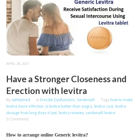
APRIL 28, 2021
Have a Stronger Closeness and
Erection with levitra
By
safetymed
In
Erectile Dysfunction
,
Vardenafil
Tags
how to make
levitra more effective
,
is levitra better than viagra
,
levitra cost
,
levitra
dosage how long does it last
,
levitra reviews
,
vardenafil levitra
0 Comments
How to arrange online Generic levitra?