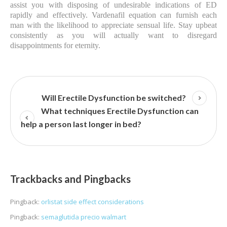
assist you with disposing of undesirable indications of ED
rapidly and effectively. Vardenafil equation can furnish each
man with the likelihood to appreciate sensual life. Stay upbeat
consistently as you will actually want to disregard
disappointments for eternity.
Will Erectile Dysfunction be switched?
What techniques Erectile Dysfunction can
help a person last longer in bed?
Trackbacks and Pingbacks
Pingback:
orlistat side effect considerations
Pingback:
semaglutida precio walmart