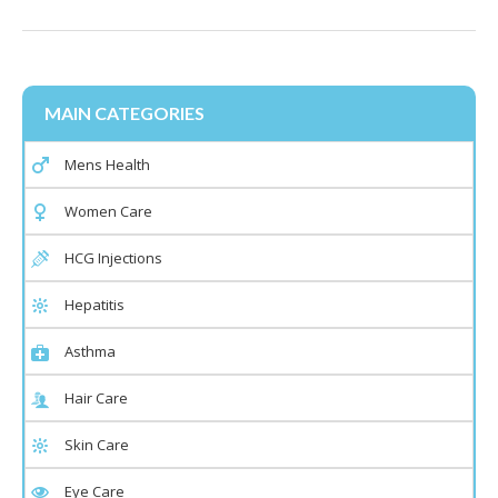
MAIN CATEGORIES
Mens Health
Women Care
HCG Injections
Hepatitis
Asthma
Hair Care
Skin Care
Eye Care