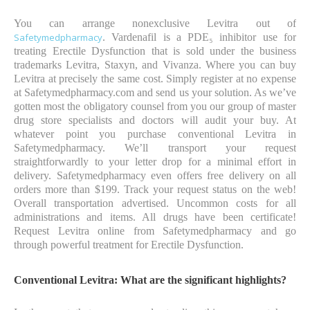
You can arrange nonexclusive Levitra out of
Safetymedpharmacy
. Vardenafil is a PDE₅ inhibitor use for
treating Erectile Dysfunction that is sold under the business
trademarks Levitra, Staxyn, and Vivanza. Where you can buy
Levitra at precisely the same cost. Simply register at no expense
at Safetymedpharmacy.com and send us your solution. As we’ve
gotten most the obligatory counsel from you our group of master
drug store specialists and doctors will audit your buy. At
whatever point you purchase conventional Levitra in
Safetymedpharmacy. We’ll transport your request
straightforwardly to your letter drop for a minimal effort in
delivery. Safetymedpharmacy even offers free delivery on all
orders more than $199. Track your request status on the web!
Overall transportation advertised. Uncommon costs for all
administrations and items. All drugs have been certificate!
Request Levitra online from Safetymedpharmacy and go
through powerful treatment for Erectile Dysfunction.
Conventional Levitra: What are the significant highlights?