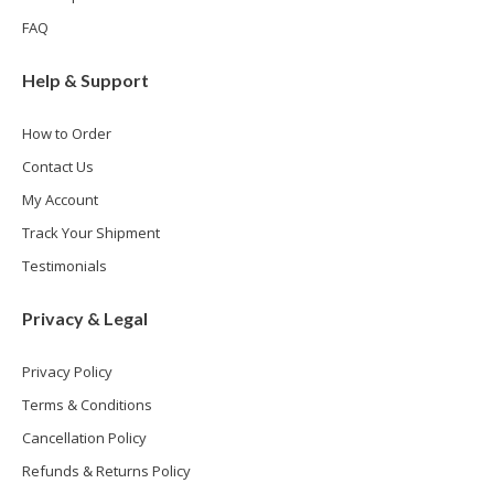
FAQ
Help & Support
How to Order
Contact Us
My Account
Track Your Shipment
Testimonials
Privacy & Legal
Privacy Policy
Terms & Conditions
Cancellation Policy
Refunds & Returns Policy