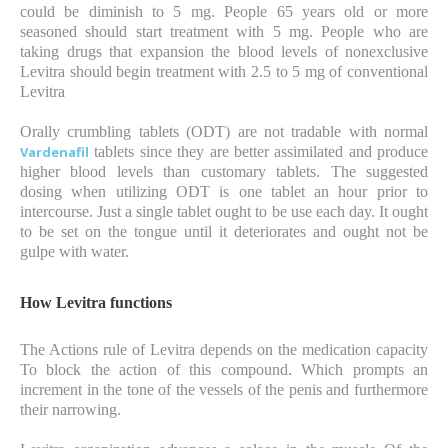
could be diminish to 5 mg. People 65 years old or more
seasoned should start treatment with 5 mg. People who are
taking drugs that expansion the blood levels of nonexclusive
Levitra should begin treatment with 2.5 to 5 mg of conventional
Levitra
Orally crumbling tablets (ODT) are not tradable with normal
Vardenafil
tablets since they are better assimilated and produce
higher blood levels than customary tablets. The suggested
dosing when utilizing ODT is one tablet an hour prior to
intercourse. Just a single tablet ought to be use each day. It ought
to be set on the tongue until it deteriorates and ought not be
gulpe with water.
How Levitra functions
The Actions rule of Levitra depends on the medication capacity
To block the action of this compound. Which prompts an
increment in the tone of the vessels of the penis and furthermore
their narrowing.