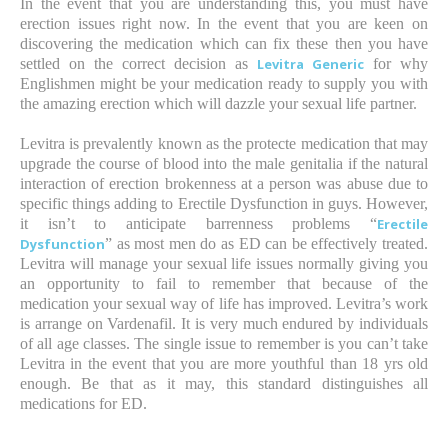
In the event that you are understanding this, you must have
erection issues right now. In the event that you are keen on
discovering the medication which can fix these then you have
settled on the correct decision as
Levitra Generic
for why
Englishmen might be your medication ready to supply you with
the amazing erection which will dazzle your sexual life partner.
Levitra is prevalently known as the protecte medication that may
upgrade the course of blood into the male genitalia if the natural
interaction of erection brokenness at a person was abuse due to
specific things adding to Erectile Dysfunction in guys. However,
it isn’t to anticipate barrenness problems “
Erectile
Dysfunction
” as most men do as ED can be effectively treated.
Levitra will manage your sexual life issues normally giving you
an opportunity to fail to remember that because of the
medication your sexual way of life has improved. Levitra’s work
is arrange on Vardenafil. It is very much endured by individuals
of all age classes. The single issue to remember is you can’t take
Levitra in the event that you are more youthful than 18 yrs old
enough. Be that as it may, this standard distinguishes all
medications for ED.