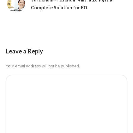
Complete Solution for ED
Leave a Reply
Your email address will not be published.