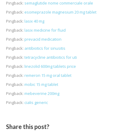
Pingback:
semaglutide nome commerciale orale
Pingback:
esomeprazole magnesium 20 mg tablet
Pingback:
lasix 40 mg
Pingback:
lasix medicine for fluid
Pingback:
prevacid medication
Pingback:
antibiotics for sinusitis
Pingback:
tetracycline antibiotics for uti
Pingback:
linezolid 600mg tablets price
Pingback:
remeron 15 mg oral tablet
Pingback:
mobic 15 mg tablet
Pingback:
mebeverine 200mg
Pingback:
cialis generic
Share this post?