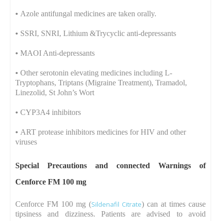
•
Azole antifungal medicines are taken orally.
•
SSRI, SNRI, Lithium &Trycyclic anti-depressants
•
MAOI Anti-depressants
•
Other serotonin elevating medicines including L-
Tryptophans, Triptans (Migraine Treatment), Tramadol,
Linezolid, St John’s Wort
•
CYP3A4 inhibitors
•
ART protease inhibitors medicines for HIV and other
viruses
Special Precautions and connected Warnings of
Cenforce FM 100 mg
Cenforce FM 100 mg (
Sildenafil Citrate
) can at times cause
tipsiness and dizziness. Patients are advised to avoid