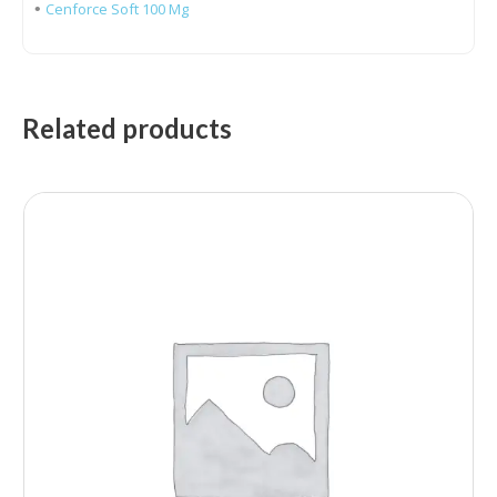
•
Cenforce Soft 100 Mg
Related products