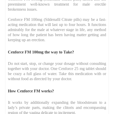
preeminent well-known treatment for male erectile
brokenness issues.
Cenforce FM 100mg (Sildenafil Citrate pills) may be a fast-
acting medication that will last up to four hours. It functions
admirably for the male at whatever stage in life, any method
of how long the patient has been having matter getting and
keeping up an erection.
Cenforce FM 100mg the way to Take?
Do not start, stop, or change your dosage without consulting
together with your doctor. One Cenforce 25 mg tablet should
be crazy a full glass of water. Take this medication with or
without food as directed by your doctor.
How Cenforce FM works?
It works by additionally expanding the bloodstream to a
lady’s private parts, making the clitoris and encompassing
region of the vagina delicate to incitement.