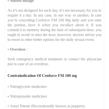
•
Missed dosage
:
As it’s not designed for each day, it’s not necessary for you to
require it a day. In any case, in one way or another, in case
you’re conceding Cenforce FM 100 Mg daily and you miss
the portion, have it when you recollect about it. If you
commit it to memory during the time of subsequent dose, you
ought to avoid or miss the dose; however, doctors advise you
to resort to other better options for the daily sexual event.
•
Overdose
:
Seek emergency medical treatment or contact the physician
just in case of an overdose.
Contraindication Of Cenforce FM 100 mg
•
Nitroglycerin medicines
•
Nitroprusside medicines
•
Amyl Nitrate (Recreationally known as poppers)