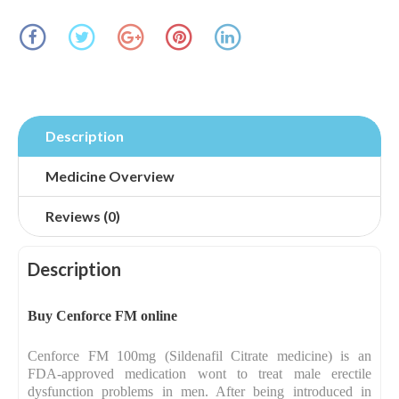
Description
Medicine Overview
Reviews (0)
Description
Buy Cenforce FM online
Cenforce FM 100mg (Sildenafil Citrate medicine) is an
FDA-approved medication wont to treat male erectile
dysfunction problems in men. After being introduced in