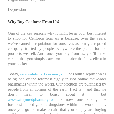
Depression
Why Buy Cenforce From Us?
One of the key reasons why it might be in your best interest
to shop for Cenforce from us is because, over the years,
we’ve earned a reputation for ourselves as being a reputed
company, trusted by people everywhere the planet, for the
products we sell. And, once you buy from us, you’ll make
certain that you simply catch on at a price that’s excellent in
your pocket.
Today,
www.safetymedpharmacy.com
has built a reputation as
being one of the foremost highly trusted online mail-order
pharmacies within the world. Our products are purchased by
people from all corners of the earth. Fact is – and that we
don’t mean to boast about it – but
www.safetymedpharmacy.com
is now one among the
foremost trusted generic drugstores within the world. Thus,
once you got to make certain that you simply are buying