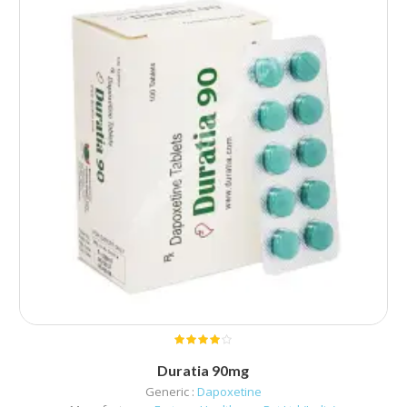
Duratia 90mg
Generic :
Dapoxetine