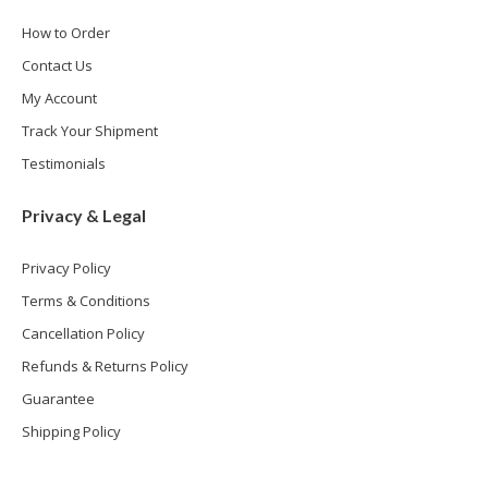
How to Order
Contact Us
My Account
Track Your Shipment
Testimonials
Privacy & Legal
Privacy Policy
Terms & Conditions
Cancellation Policy
Refunds & Returns Policy
Guarantee
Shipping Policy