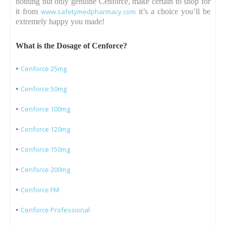
nothing but only genuine Cenforce, make certain to shop for
it from
www.safetymedpharmacy.com
it’s a choice you’ll be
extremely happy you made!
What is the Dosage of Cenforce?
•
Cenforce 25mg
•
Cenforce 50mg
•
Cenforce 100mg
•
Cenforce 120mg
•
Cenforce 150mg
•
Cenforce 200mg
•
Cenforce FM
•
Cenforce Professional