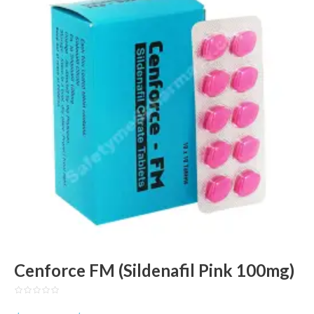
Cenforce FM (Sildenafil Pink 100mg)