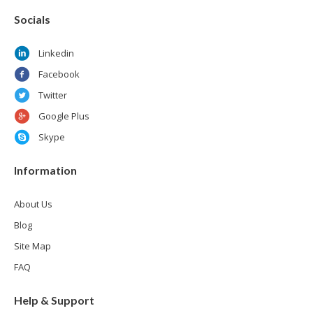
Socials
Linkedin
Facebook
Twitter
Google Plus
Skype
Information
About Us
Blog
Site Map
FAQ
Help & Support