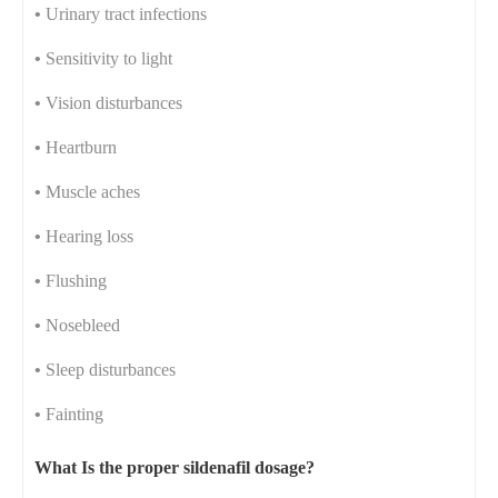
•
Urinary tract infections
•
Sensitivity to light
•
Vision disturbances
•
Heartburn
•
Muscle aches
•
Hearing loss
•
Flushing
•
Nosebleed
•
Sleep disturbances
•
Fainting
What Is the proper sildenafil dosage?