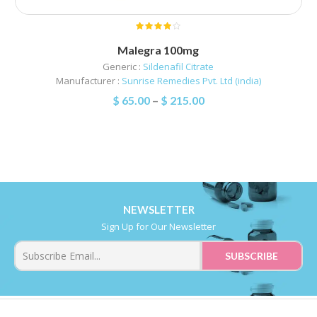
Malegra 100mg
Generic :
Sildenafil Citrate
Manufacturer :
Sunrise Remedies Pvt. Ltd (india)
$
65.00
–
$
215.00
NEWSLETTER
Sign Up for Our Newsletter