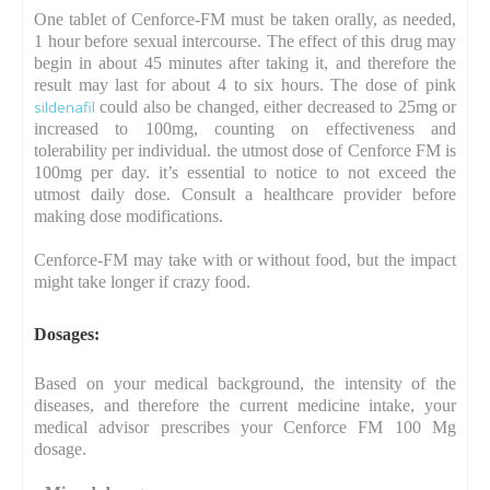
One tablet of Cenforce-FM must be taken orally, as needed,
1 hour before sexual intercourse. The effect of this drug may
begin in about 45 minutes after taking it, and therefore the
result may last for about 4 to six hours. The dose of pink
sildenafil
could also be changed, either decreased to 25mg or
increased to 100mg, counting on effectiveness and
tolerability per individual. the utmost dose of Cenforce FM is
100mg per day. it’s essential to notice to not exceed the
utmost daily dose. Consult a healthcare provider before
making dose modifications.
Cenforce-FM may take with or without food, but the impact
might take longer if crazy food.
Dosages
:
Based on your medical background, the intensity of the
diseases, and therefore the current medicine intake, your
medical advisor prescribes your Cenforce FM 100 Mg
dosage.