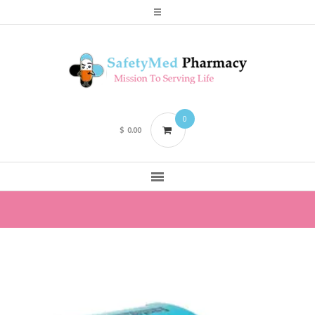
0
$
0.00