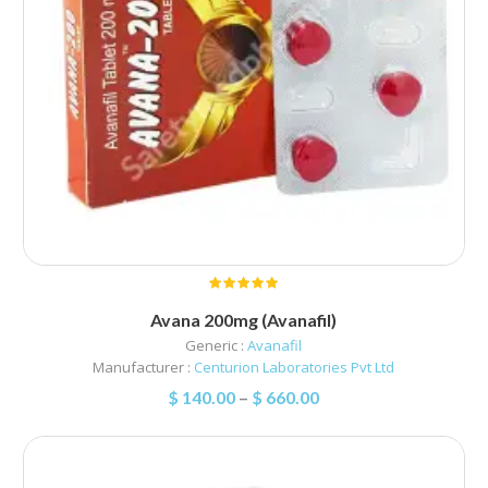
Avana 200mg (Avanafil)
Generic :
Avanafil
Manufacturer :
Centurion Laboratories Pvt Ltd
$
140.00
–
$
660.00