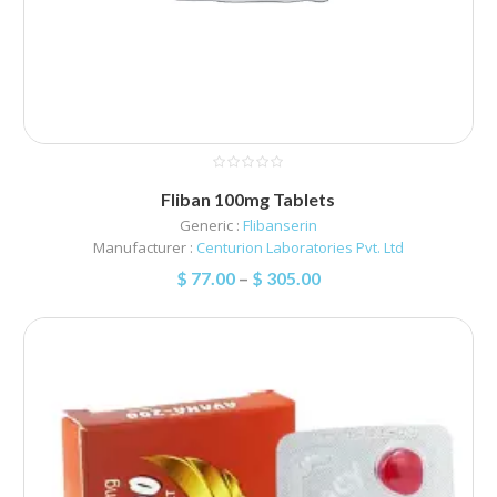
Fliban 100mg Tablets
Generic :
Flibanserin
Manufacturer :
Centurion Laboratories Pvt. Ltd
$
77.00
–
$
305.00