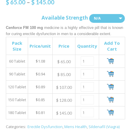
$
65.00
–
$
145.00
Available Strength
N/A
Cenforce FM 100 mg
medicine is a highly effective pill that is known
for curing erectile dysfunction in men to a considerable extent.
Pack
Add To
Price/unit
Price
Quantity
Size
Cart
60 Tablet
$1.08
$
65.00
90 Tablet
$0.94
$
85.00
120 Tablet
$0.89
$
107.00
150 Tablet
$0.85
$
128.00
180 Tablet
$0.81
$
145.00
Categories:
Erectile Dysfunction
,
Mens Health
,
Sildenafil (Viagra)