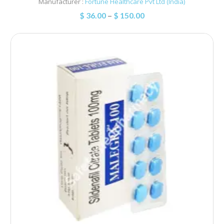
Manufacturer :
Fortune Healthcare Pvt Ltd (India)
$
36.00
–
$
150.00