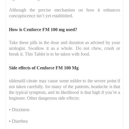
Although the precise mechanism on how it enhances
concupiscence isn’t yet established.
How is Cenforce FM 100 mg used?
Take these pills in the dose and duration as advised by your
urologist. Swallow it as a whole. Do not chew, crush or
break it. This Tablet is to be taken with food.
Side effects of Cenforce FM 100 Mg
sildenafil citrate may cause some milder to the severe point if
not taken carefully. for many of the patients, headache is that
the typical symptom, and its likelihood is that high if you’re a
beginner. Other dangerous side effects:
•
Dizziness
•
Diarrhea