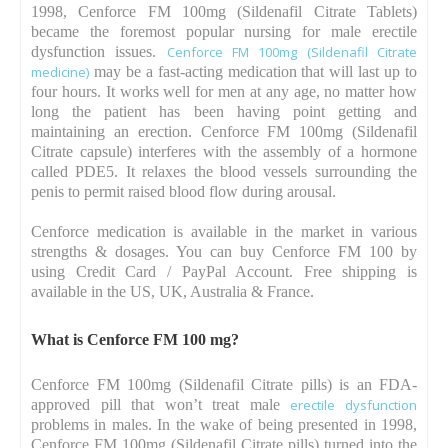
1998, Cenforce FM 100mg (Sildenafil Citrate Tablets)
became the foremost popular nursing for male erectile
dysfunction issues.
Cenforce FM 100mg (Sildenafil Citrate
medicine)
may be a fast-acting medication that will last up to
four hours. It works well for men at any age, no matter how
long the patient has been having point getting and
maintaining an erection. Cenforce FM 100mg (Sildenafil
Citrate capsule) interferes with the assembly of a hormone
called PDE5. It relaxes the blood vessels surrounding the
penis to permit raised blood flow during arousal.
Cenforce medication is available in the market in various
strengths & dosages. You can buy Cenforce FM 100 by
using Credit Card / PayPal Account. Free shipping is
available in the US, UK, Australia & France.
What is Cenforce FM 100 mg?
Cenforce FM 100mg (Sildenafil Citrate pills) is an FDA-
approved pill that won’t treat male
erectile dysfunction
problems in males. In the wake of being presented in 1998,
Cenforce FM 100mg (Sildenafil Citrate pills) turned into the