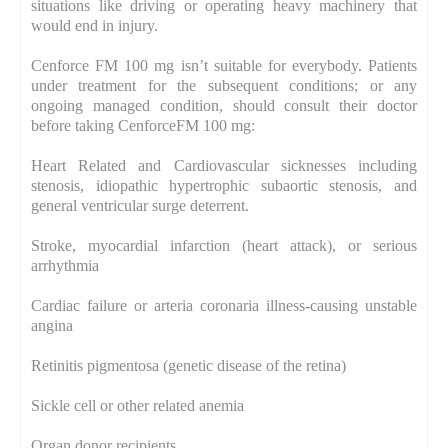
situations like driving or operating heavy machinery that
would end in injury.
Cenforce FM 100 mg isn’t suitable for everybody. Patients
under treatment for the subsequent conditions; or any
ongoing managed condition, should consult their doctor
before taking CenforceFM 100 mg:
Heart Related and Cardiovascular sicknesses including
stenosis, idiopathic hypertrophic subaortic stenosis, and
general ventricular surge deterrent.
Stroke, myocardial infarction (heart attack), or serious
arrhythmia
Cardiac failure or arteria coronaria illness-causing unstable
angina
Retinitis pigmentosa (genetic disease of the retina)
Sickle cell or other related anemia
Organ donor recipients