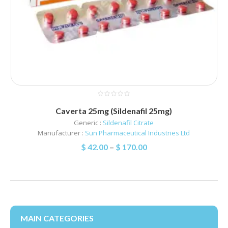
Caverta 25mg (Sildenafil 25mg)
Generic :
Sildenafil Citrate
Manufacturer :
Sun Pharmaceutical Industries Ltd
$
42.00
–
$
170.00
MAIN CATEGORIES