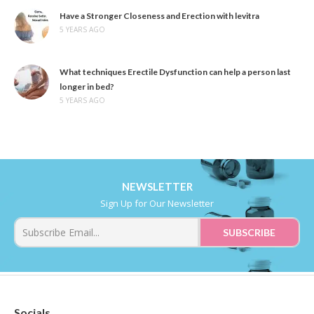
Have a Stronger Closeness and Erection with levitra
5 YEARS AGO
What techniques Erectile Dysfunction can help a person last
longer in bed?
5 YEARS AGO
NEWSLETTER
Sign Up for Our Newsletter
Socials