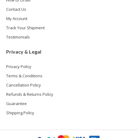
How to Order
Contact Us
My Account
Track Your Shipment
Testimonials
Privacy & Legal
Privacy Policy
Terms & Conditions
Cancellation Policy
Refunds & Returns Policy
Guarantee
Shipping Policy