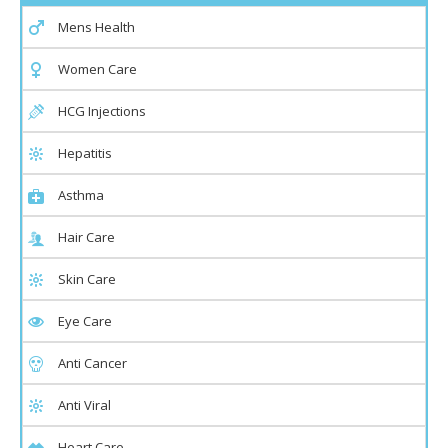
Mens Health
Women Care
HCG Injections
Hepatitis
Asthma
Hair Care
Skin Care
Eye Care
Anti Cancer
Anti Viral
Heart Care