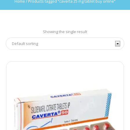
Home
/ Products tagged “caverta 25 mg tablet buy online”
Showing the single result