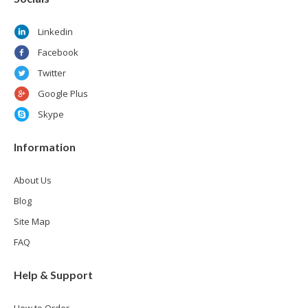
Linkedin
Facebook
Twitter
Google Plus
Skype
Information
About Us
Blog
Site Map
FAQ
Help & Support