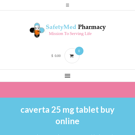
0
$
0.00
caverta 25 mg tablet buy
online