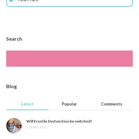
Search
Blog
Latest
Popular
Comments
Will Erectile Dysfunction be switched?
5 YEARS AGO