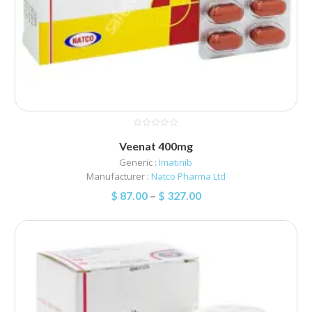
Veenat 400mg
Generic :
Imatinib
Manufacturer :
Natco Pharma Ltd
$
87.00
–
$
327.00