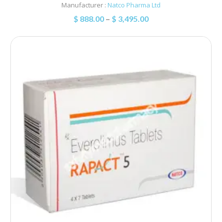
Manufacturer :
Natco Pharma Ltd
$
888.00
–
$
3,495.00