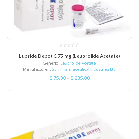
Lupride Depot 3.75 mg (Leuprolide Acetate)
Generic :
Leuprolide Acetate
Manufacturer :
Sun Pharmaceutical Industries Ltd
$
75.00
–
$
285.00