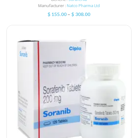
Manufacturer :
Natco Pharma Ltd
$
155.00
–
$
308.00