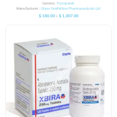
Generic :
Pazopanib
Manufacturer :
Glaxo SmithKline Pharmaceuticals Ltd
$
180.00
–
$
1,007.00