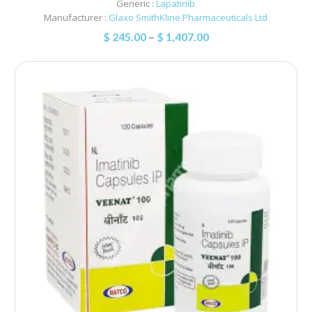
Generic :
Lapatinib
Manufacturer :
Glaxo SmithKline Pharmaceuticals Ltd
$
245.00
–
$
1,407.00