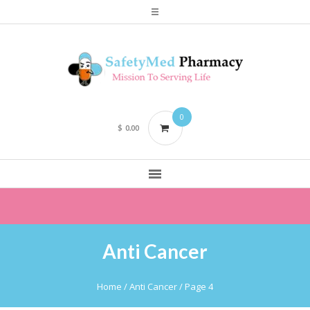
0
$
0.00
Anti Cancer
Home
/
Anti Cancer
/ Page 4