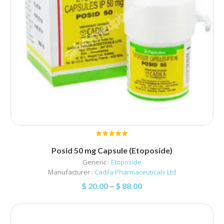
Posid 50 mg Capsule (Etoposide)
Generic :
Etoposide
Manufacturer :
Cadila Pharmaceuticals Ltd
$
20.00
–
$
88.00