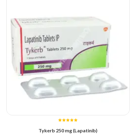
Tykerb 250 mg (Lapatinib)