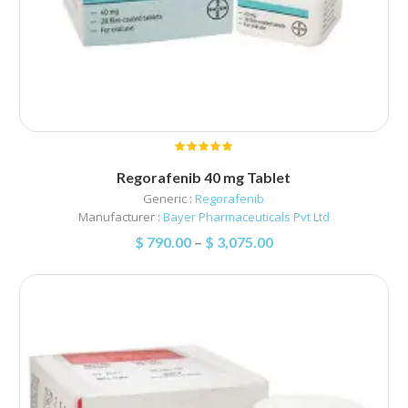
Regorafenib 40 mg Tablet
Generic :
Regorafenib
Manufacturer :
Bayer Pharmaceuticals Pvt Ltd
$
790.00
–
$
3,075.00