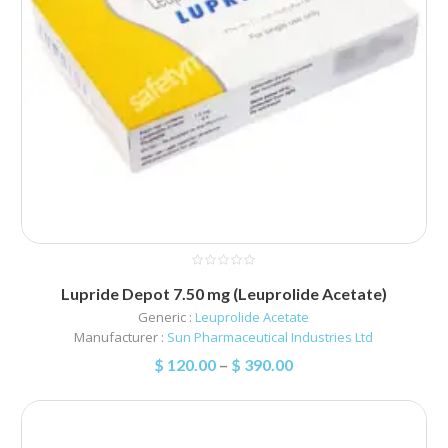
Lupride Depot 7.50 mg (Leuprolide Acetate)
Generic :
Leuprolide Acetate
Manufacturer :
Sun Pharmaceutical Industries Ltd
$
120.00
–
$
390.00