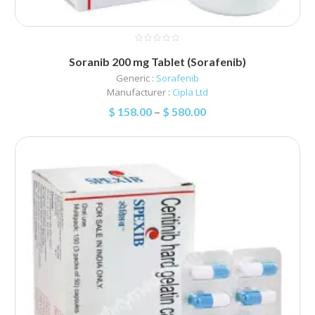
Soranib 200 mg Tablet (Sorafenib)
Generic :
Sorafenib
Manufacturer :
Cipla Ltd
$
158.00
–
$
580.00