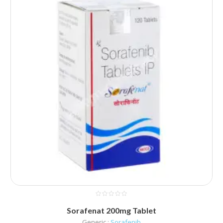
Sorafenat 200mg Tablet
Generic :
Sorafenib