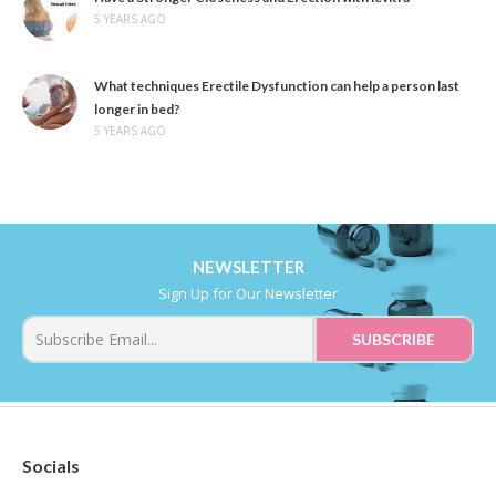
5 YEARS AGO
What techniques Erectile Dysfunction can help a person last
longer in bed?
5 YEARS AGO
NEWSLETTER
Sign Up for Our Newsletter
Socials