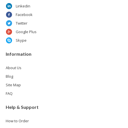
Linkedin
Facebook
Twitter
Google Plus
Skype
Information
About Us
Blog
Site Map
FAQ
Help & Support
How to Order