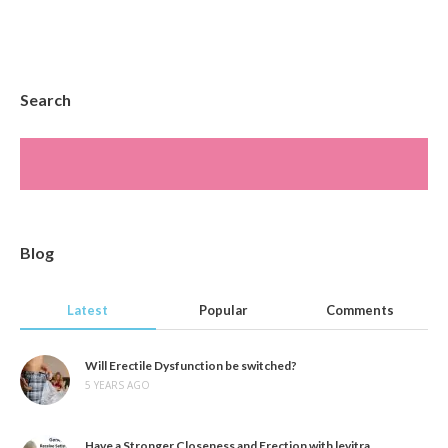
Search
Blog
Latest
Popular
Comments
Will Erectile Dysfunction be switched?
5 YEARS AGO
Have a Stronger Closeness and Erection with levitra