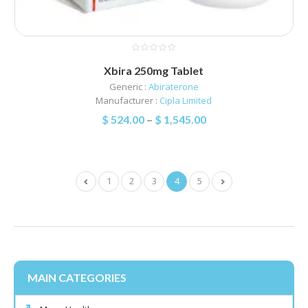
Xbira 250mg Tablet
Generic :
Abiraterone
Manufacturer :
Cipla Limited
$
524.00
–
$
1,545.00
1
2
3
4
5
MAIN CATEGORIES