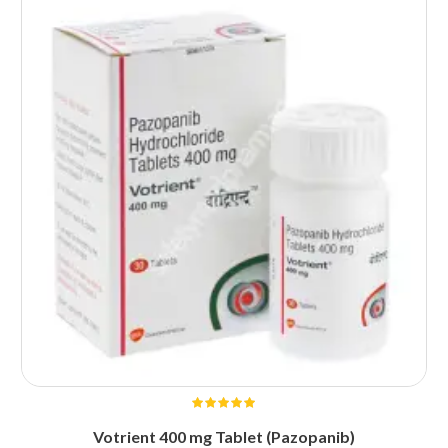
Votrient 400 mg Tablet (Pazopanib)