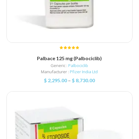
Palbace 125 mg (Palbociclib)
Generic :
Palbociclib
Manufacturer :
Pfizer India Ltd
$
2,295.00
–
$
8,730.00