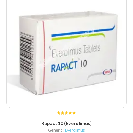
Rapact 10 (Everolimus)
Generic :
Everolimus