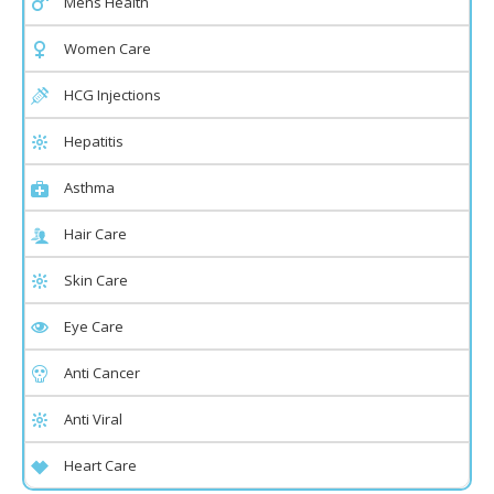
Mens Health
Women Care
HCG Injections
Hepatitis
Asthma
Hair Care
Skin Care
Eye Care
Anti Cancer
Anti Viral
Heart Care