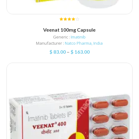
Veenat 100mg Capsule
Generic :
Imatinib
Manufacturer :
Natco Pharma, India
$
83.00
–
$
163.00