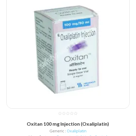
Oxitan 100 mg Injection (Oxaliplatin)
Generic :
Oxaliplatin