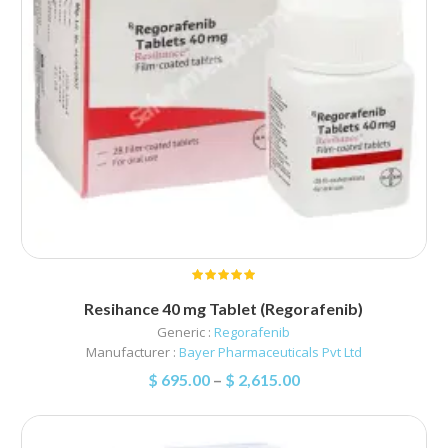
Resihance 40 mg Tablet (Regorafenib)
Generic :
Regorafenib
Manufacturer :
Bayer Pharmaceuticals Pvt Ltd
$
695.00
–
$
2,615.00