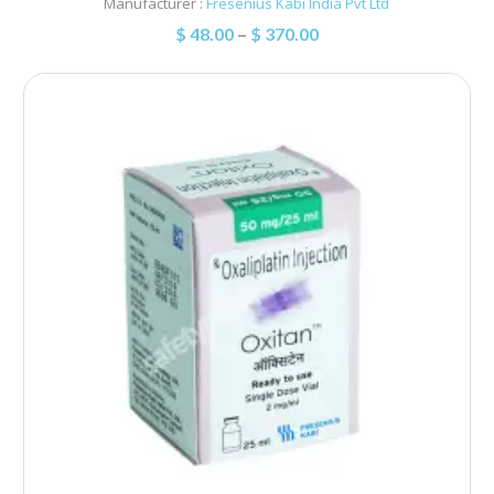
Manufacturer :
Fresenius Kabi India Pvt Ltd
$
48.00
–
$
370.00