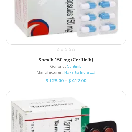
Spexib 150 mg (Ceritinib)
Generic :
Ceritinib
Manufacturer :
Novartis India Ltd
$
128.00
–
$
412.00