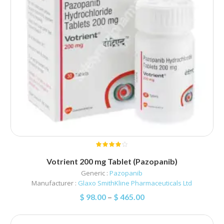
Votrient 200 mg Tablet (Pazopanib)
Generic :
Pazopanib
Manufacturer :
Glaxo SmithKline Pharmaceuticals Ltd
$
98.00
–
$
465.00