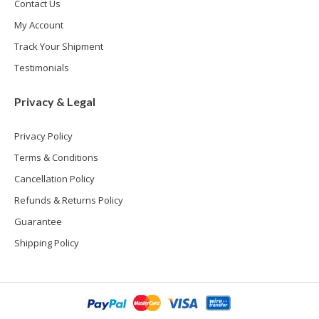
Contact Us
My Account
Track Your Shipment
Testimonials
Privacy & Legal
Privacy Policy
Terms & Conditions
Cancellation Policy
Refunds & Returns Policy
Guarantee
Shipping Policy