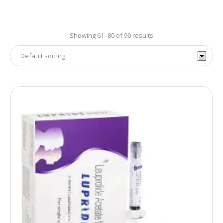
Showing 61–80 of 90 results