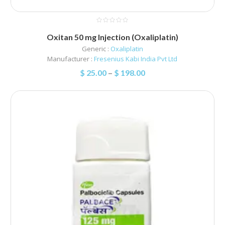
Oxitan 50 mg Injection (Oxaliplatin)
Generic :
Oxaliplatin
Manufacturer :
Fresenius Kabi India Pvt Ltd
$
25.00
–
$
198.00