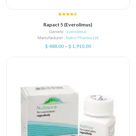
Rapact 5 (Everolimus)
Generic :
Everolimus
Manufacturer :
Natco Pharma Ltd
$
488.00
–
$
1,910.00