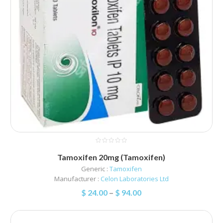
Tamoxifen 20mg (Tamoxifen)
Generic :
Tamoxifen
Manufacturer :
Celon Laboratories Ltd
$
24.00
–
$
94.00