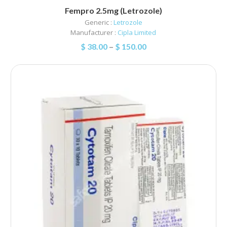
Fempro 2.5mg (Letrozole)
Generic :
Letrozole
Manufacturer :
Cipla Limited
$
38.00
–
$
150.00