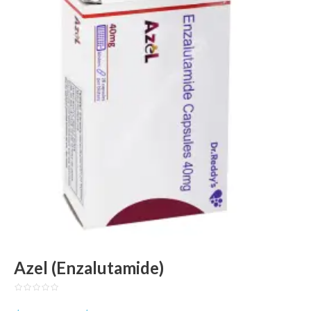
Azel (Enzalutamide)