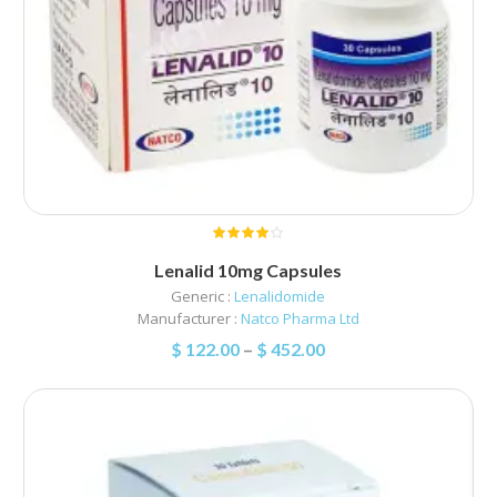
Lenalid 10mg Capsules
Generic :
Lenalidomide
Manufacturer :
Natco Pharma Ltd
$
122.00
–
$
452.00