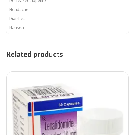
Decreased appetite
Headache
Diarrhea
Nausea
Related products