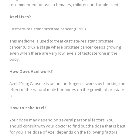
recommended for use in females, children, and adolescents.
Azel Uses?
Castrate-resistant prostate cancer (CRPC)
This medicine is used to treat castrate-resistant prostate
cancer (CRPC), a stage where prostate cancer keeps growing
even when there are very low levels of testosterone in the
body.
How Does Azel work?
Azel 40 mg Capsule is an antiandrogen. It works by blocking the
effect of the natural male hormones on the growth of prostate
cells.
How to take Azel?
Your dose may depend on several personal factors. You
should consult with your doctor to find out the dose that is best
for you. The dose of Azel depends on the following factors: