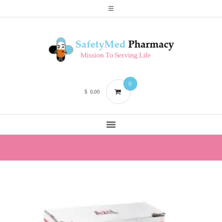
0
$
0.00