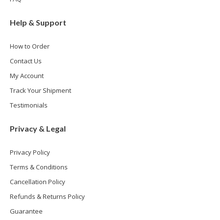
Help & Support
How to Order
Contact Us
My Account
Track Your Shipment
Testimonials
Privacy & Legal
Privacy Policy
Terms & Conditions
Cancellation Policy
Refunds & Returns Policy
Guarantee