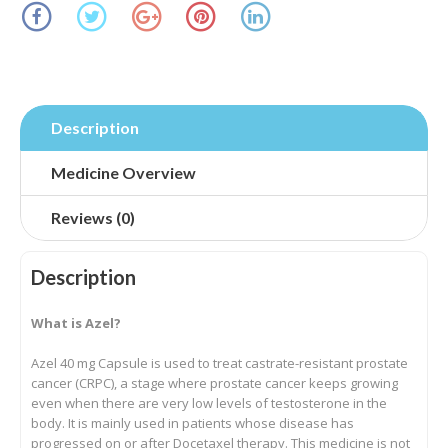
Description
Medicine Overview
Reviews (0)
Description
What is Azel?
Azel 40 mg Capsule is used to treat castrate-resistant prostate
cancer (CRPC), a stage where prostate cancer keeps growing
even when there are very low levels of testosterone in the
body. It is mainly used in patients whose disease has
progressed on or after Docetaxel therapy. This medicine is not