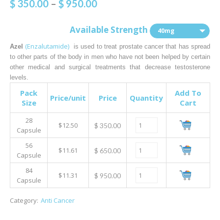
$
350.00
–
$
950.00
Available Strength
40mg
(Enzalutamide)
Azel
is used to treat prostate cancer that has spread
to other parts of the body in men who have not been helped by certain
other medical and surgical treatments that decrease testosterone
levels.
Pack
Add To
Price/unit
Price
Quantity
Size
Cart
28
$12.50
$
350.00
Capsule
56
$11.61
$
650.00
Capsule
84
$11.31
$
950.00
Capsule
Category:
Anti Cancer