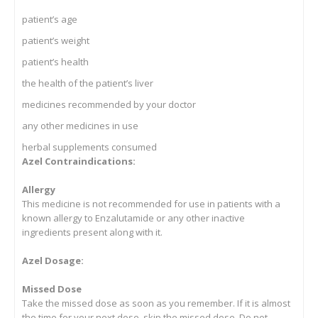
patient’s age
patient’s weight
patient’s health
the health of the patient’s liver
medicines recommended by your doctor
any other medicines in use
herbal supplements consumed
Azel Contraindications:
Allergy
This medicine is not recommended for use in patients with a
known allergy to Enzalutamide or any other inactive
ingredients present along with it.
Azel Dosage:
Missed Dose
Take the missed dose as soon as you remember. If it is almost
the time for your next dose, skip the missed dose. Do not