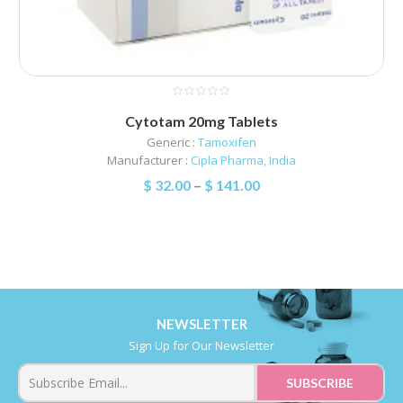
Cytotam 20mg Tablets
Generic :
Tamoxifen
Manufacturer :
Cipla Pharma, India
$
32.00
–
$
141.00
NEWSLETTER
Sign Up for Our Newsletter