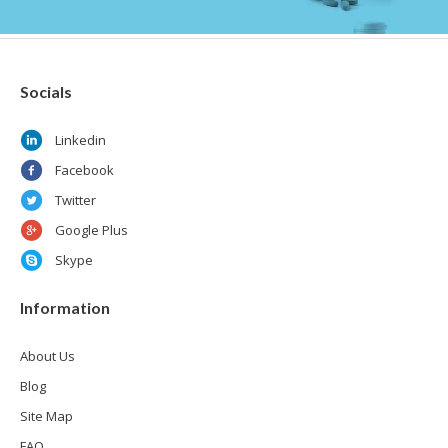
Socials
Linkedin
Facebook
Twitter
Google Plus
Skype
Information
About Us
Blog
Site Map
FAQ