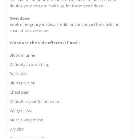
double your dose to make up for the missed dose.
Overdose
Seek emergency medical treatment or contact the doctor in
case of an overdose.
What are the Side effects Of Azel?
Blood in urine
Difficulty in breathing
Back pain
Blurred vision
Chest pain
Difficult or painful urination
Weight loss
Muscle weakness
Dry skin