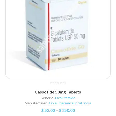
Cassotide 50mg Tablets
Generic :
Bicalutamide
Manufacturer :
Cipla Pharmaceutical, India
$
52.00
–
$
250.00