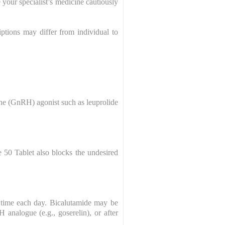
 your specialist’s medicine cautiously
ptions may differ from individual to
one (GnRH) agonist such as leuprolide
e 50 Tablet also blocks the undesired
 time each day. Bicalutamide may be
analogue (e.g., goserelin), or after