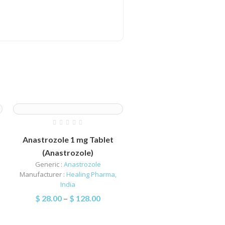
Anastrozole 1 mg Tablet
(Anastrozole)
Generic :
Anastrozole
Manufacturer :
Healing Pharma,
India
$
28.00
–
$
128.00