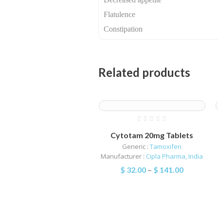
Flatulence
Constipation
Related products
Cytotam 20mg Tablets
Generic :
Tamoxifen
Manufacturer :
Cipla Pharma, India
$
32.00
–
$
141.00