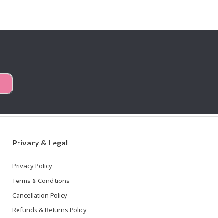
Privacy & Legal
Privacy Policy
Terms & Conditions
Cancellation Policy
Refunds & Returns Policy