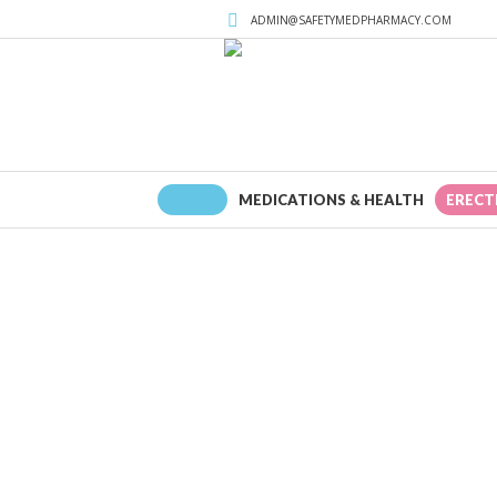
ADMIN@SAFETYMEDPHARMACY.COM
HOME
MEDICATIONS & HEALTH
ERECT