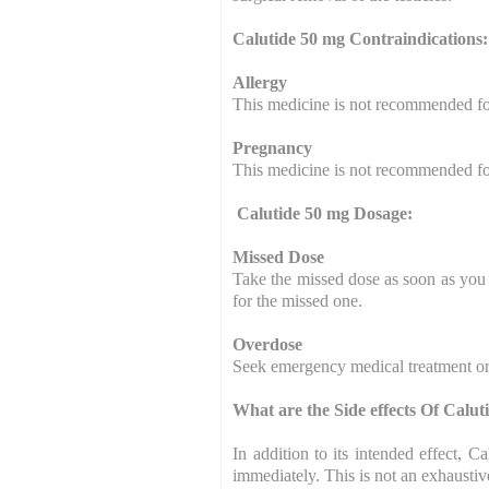
Calutide 50 mg Contraindications:
Allergy
This medicine is not recommended for
Pregnancy
This medicine is not recommended f
Calutide 50 mg Dosage:
Missed Dose
Take the missed dose as soon as you 
for the missed one.
Overdose
Seek emergency medical treatment or 
What are the Side effects Of Calu
In addition to its intended effect,
immediately. This is not an exhaustive