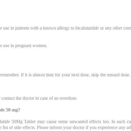
 use in patients with a known allergy to bicalutamide or any other com
or use in pregnant women.
remember. If it is almost time for your next dose, skip the missed dos
contact the doctor in case of an overdose.
tide 50 mg?
 Calutide 50Mg Tablet may cause some unwanted effects too. In such ca
 list of side effects. Please inform your doctor if you experience any a