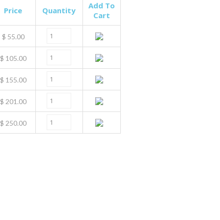
Add To
Price
Quantity
Cart
$
55.00
$
105.00
$
155.00
$
201.00
$
250.00