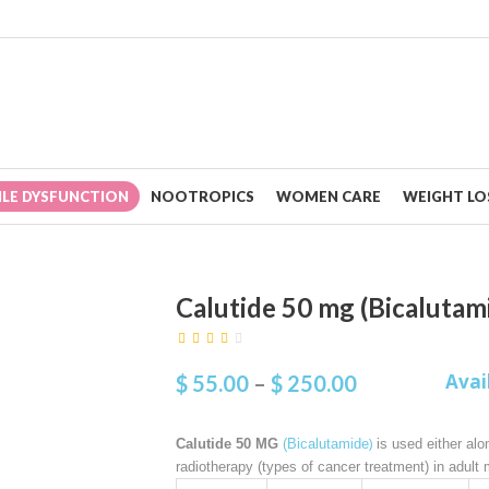
ILE DYSFUNCTION
NOOTROPICS
WOMEN CARE
WEIGHT LOS
Calutide 50 mg (Bicalutam
Avai
$
55.00
–
$
250.00
)
Calutide 50 MG
(Bicalutamide
is used either alo
radiotherapy (types of cancer treatment) in adult