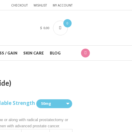
CHECKOUT
WISHLIST
MY ACCOUNT
0
$
0.00
S / GAIN
SKIN CARE
BLOG
ide)
lable Strength
50mg
ne or along with radical prostatectomy or
 men with advanced prostate cancer.