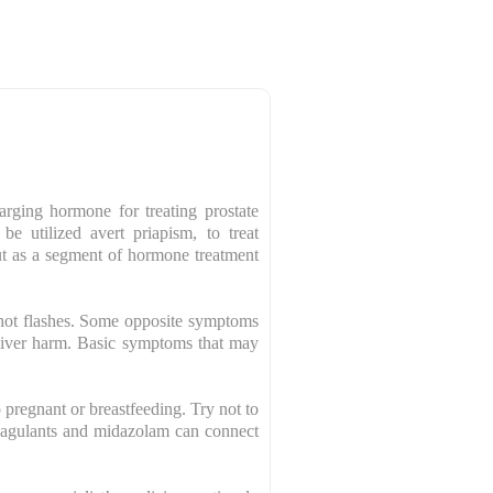
rging hormone for treating prostate
be utilized avert priapism, to treat
out as a segment of hormone treatment
hot flashes. Some opposite symptoms
 liver harm. Basic symptoms that may
p pregnant or breastfeeding. Try not to
 coagulants and midazolam can connect