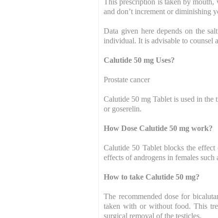
This prescription is taken by mouth, 
and don’t increment or diminishing yo
Data given here depends on the salt
individual. It is advisable to counsel 
Calutide 50 mg Uses?
Prostate cancer
Calutide 50 mg Tablet is used in the
or goserelin.
How Dose Calutide 50 mg work?
Calutide 50 Tablet blocks the effect
effects of androgens in females such 
How to take Calutide 50 mg?
The recommended dose for bicalutam
taken with or without food. This tr
surgical removal of the testicles.