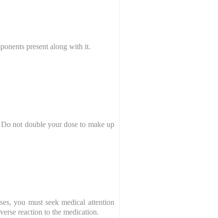
ponents present along with it.
e. Do not double your dose to make up
ses, you must seek medical attention
dverse reaction to the medication.