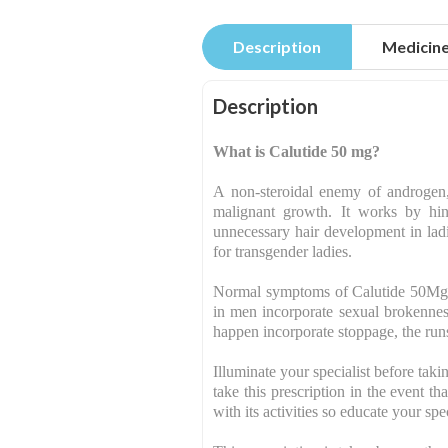
Description
Medicin
Description
What is Calutide 50 mg?
A non-steroidal enemy of androgen,
malignant growth. It works by hinde
unnecessary hair development in ladi
for transgender ladies.
Normal symptoms of Calutide 50Mg T
in men incorporate sexual brokennes
happen incorporate stoppage, the runs
Illuminate your specialist before taki
take this prescription in the event 
with its activities so educate your sp