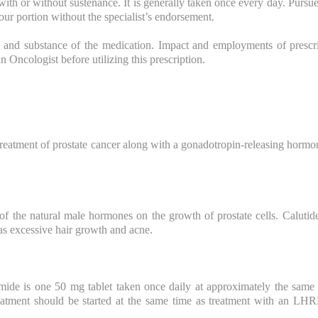
with or without sustenance. It is generally taken once every day. Pursue
ur portion without the specialist’s endorsement.
 and substance of the medication. Impact and employments of prescri
an Oncologist before utilizing this prescription.
 treatment of prostate cancer along with a gonadotropin-releasing horm
 of the natural male hormones on the growth of prostate cells. Calutid
as excessive hair growth and acne.
ide is one 50 mg tablet taken once daily at approximately the same
eatment should be started at the same time as treatment with an LHRH 