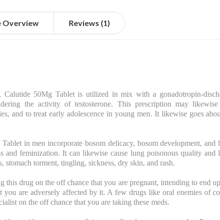
e Overview
Reviews (1)
 Calutide 50Mg Tablet is utilized in mix with a gonadotropin-discha
ring the activity of testosterone. This prescription may likewise 
es, and to treat early adolescence in young men. It likewise goes ab
ablet in men incorporate bosom delicacy, bosom development, and 
s and feminization. It can likewise cause lung poisonous quality and
, stomach torment, tingling, sickness, dry skin, and rash.
ng this drug on the off chance that you are pregnant, intending to end u
that you are adversely affected by it. A few drugs like oral enemies of
ecialist on the off chance that you are taking these meds.