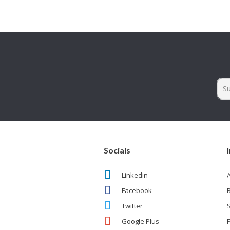
Socials
Linkedin
Facebook
Twitter
Google Plus