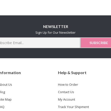
NEWSLETTER
Sign Up for Our Newsletter
Information
Help & Support
About Us
How to Order
Blog
Contact Us
Site Map
My Account
FAQ
Track Your Shipment