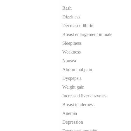
Rash
Dizziness
Decreased libido
Breast enlargement in male
Sleepiness
Weakness
Nausea
Abdominal pain
Dyspepsia
Weight gain
Increased liver enzymes
Breast tenderness
Anemia
Depression
Decreased appetite