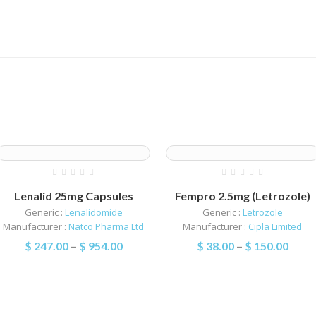
Lenalid 25mg Capsules
Fempro 2.5mg (Letrozole)
Generic :
Lenalidomide
Generic :
Letrozole
Manufacturer :
Natco Pharma Ltd
Manufacturer :
Cipla Limited
$
247.00
–
$
954.00
$
38.00
–
$
150.00