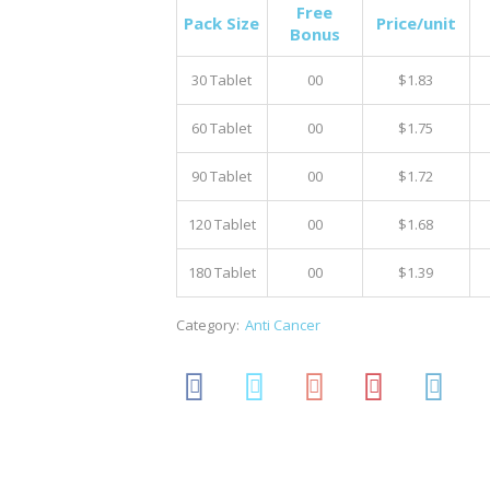
Free
Pack Size
Price/unit
Bonus
30 Tablet
00
$1.83
60 Tablet
00
$1.75
90 Tablet
00
$1.72
120 Tablet
00
$1.68
180 Tablet
00
$1.39
Category:
Anti Cancer