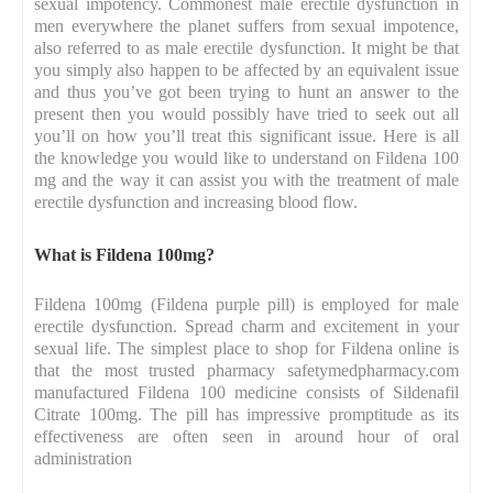
sexual impotency. Commonest male erectile dysfunction in
men everywhere the planet suffers from sexual impotence,
also referred to as male erectile dysfunction. It might be that
you simply also happen to be affected by an equivalent issue
and thus you’ve got been trying to hunt an answer to the
present then you would possibly have tried to seek out all
you’ll on how you’ll treat this significant issue. Here is all
the knowledge you would like to understand on Fildena 100
mg and the way it can assist you with the treatment of male
erectile dysfunction and increasing blood flow.
What is Fildena 100mg?
Fildena 100mg (Fildena purple pill) is employed for male
erectile dysfunction. Spread charm and excitement in your
sexual life. The simplest place to shop for Fildena online is
that the most trusted pharmacy safetymedpharmacy.com
manufactured Fildena 100 medicine consists of Sildenafil
Citrate 100mg. The pill has impressive promptitude as its
effectiveness are often seen in around hour of oral
administration