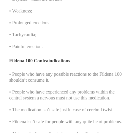
•
Weakness;
•
Prolonged erections
•
Tachycardia;
•
Painful erection.
Fildena 100 Contraindications
•
People who have any possible reactions to the Fildena 100
shouldn’t consume it.
•
People who have experienced any problems within the
central system a nervous must not use this medication.
•
The medication isn’t safe just in case of cerebral twist.
•
Fildena isn’t safe for people with any quite heart problems.