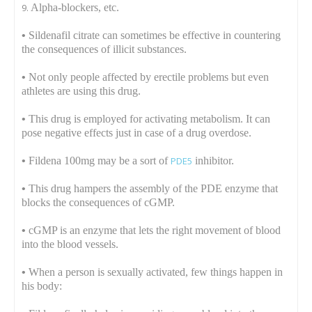
Alpha-blockers, etc.
•
Sildenafil citrate can sometimes be effective in countering
the consequences of illicit substances.
•
Not only people affected by erectile problems but even
athletes are using this drug.
•
This drug is employed for activating metabolism. It can
pose negative effects just in case of a drug overdose.
•
Fildena 100mg may be a sort of
PDE5
inhibitor.
•
This drug hampers the assembly of the PDE enzyme that
blocks the consequences of cGMP.
•
cGMP is an enzyme that lets the right movement of blood
into the blood vessels.
•
When a person is sexually activated, few things happen in
his body: