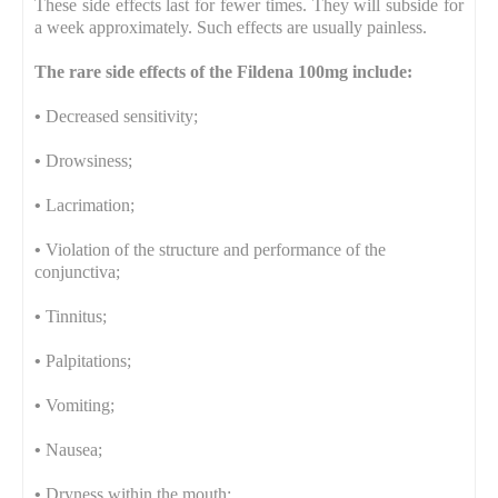
These side effects last for fewer times. They will subside for
a week approximately. Such effects are usually painless.
The rare side effects of the Fildena 100mg include:
•
Decreased sensitivity;
•
Drowsiness;
•
Lacrimation;
•
Violation of the structure and performance of the
conjunctiva;
•
Tinnitus;
•
Palpitations;
•
Vomiting;
•
Nausea;
•
Dryness within the mouth;