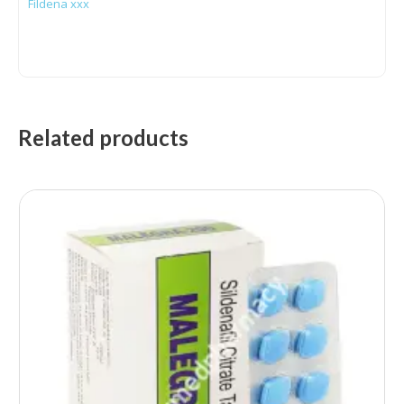
Fildena xxx
Related products