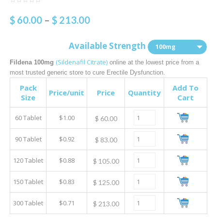
$
60.00
–
$
213.00
Available Strength
100mg
(Sildenafil Citrate)
Fildena 100mg
online at the lowest price from a
most trusted generic store to cure Erectile Dysfunction.
Pack
Add To
Price/unit
Price
Quantity
Size
Cart
60 Tablet
$1.00
$
60.00
90 Tablet
$0.92
$
83.00
120 Tablet
$0.88
$
105.00
150 Tablet
$0.83
$
125.00
300 Tablet
$0.71
$
213.00