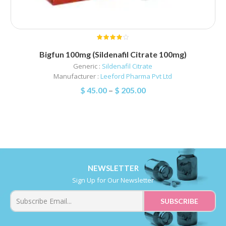
Bigfun 100mg (Sildenafil Citrate 100mg)
Generic :
Sildenafil Citrate
Manufacturer :
Leeford Pharma Pvt Ltd
$
45.00
–
$
205.00
NEWSLETTER
Sign Up for Our Newsletter