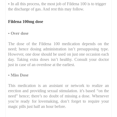
•
In all this process, the most job of Fildena 100 is to trigger
the discharge of gas. And rest this may follow.
Fildena 100mg dose
•
Over dose
The dose of the Fildena 100 medication depends on the
need; hence dosing administration isn’t presupposing type.
However, one dose should be used on just one occasion each
day. Taking extra doses isn’t healthy. Consult your doctor
just in case of an overdose at the earliest.
•
Miss Dose
This medication is an assistant or network to realize an
erection and providing sexual stimulation. it’s based “on the
need” hence; there’s no doubt of missing a dose. Whenever
you’re ready for lovemaking, don’t forget to require your
magic pills just half an hour before.