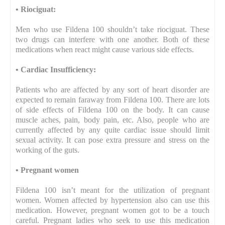
•
Riociguat:
Men who use Fildena 100 shouldn’t take riociguat. These
two drugs can interfere with one another. Both of these
medications when react might cause various side effects.
•
Cardiac Insufficiency:
Patients who are affected by any sort of heart disorder are
expected to remain faraway from Fildena 100. There are lots
of side effects of Fildena 100 on the body. It can cause
muscle aches, pain, body pain, etc. Also, people who are
currently affected by any quite cardiac issue should limit
sexual activity. It can pose extra pressure and stress on the
working of the guts.
•
Pregnant women
Fildena 100 isn’t meant for the utilization of pregnant
women. Women affected by hypertension also can use this
medication. However, pregnant women got to be a touch
careful. Pregnant ladies who seek to use this medication