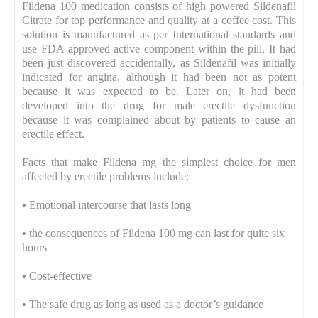
Fildena 100 medication consists of high powered Sildenafil
Citrate for top performance and quality at a coffee cost. This
solution is manufactured as per International standards and
use FDA approved active component within the pill. It had
been just discovered accidentally, as Sildenafil was initially
indicated for angina, although it had been not as potent
because it was expected to be. Later on, it had been
developed into the drug for male erectile dysfunction
because it was complained about by patients to cause an
erectile effect.
Facts that make Fildena mg the simplest choice for men
affected by erectile problems include:
•
Emotional intercourse that lasts long
•
the consequences of Fildena 100 mg can last for quite six
hours
•
Cost-effective
•
The safe drug as long as used as a doctor’s guidance