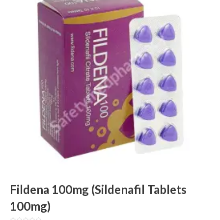
Fildena 100mg (Sildenafil Tablets
100mg)