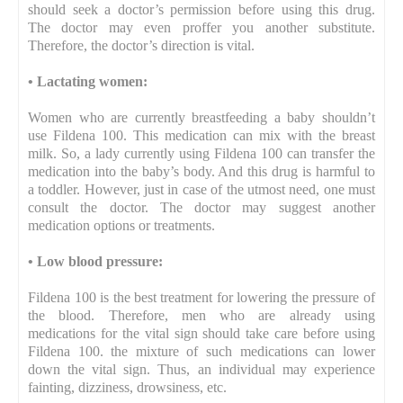
should seek a doctor’s permission before using this drug.
The doctor may even proffer you another substitute.
Therefore, the doctor’s direction is vital.
•
Lactating women:
Women who are currently breastfeeding a baby shouldn’t
use Fildena 100. This medication can mix with the breast
milk. So, a lady currently using Fildena 100 can transfer the
medication into the baby’s body. And this drug is harmful to
a toddler. However, just in case of the utmost need, one must
consult the doctor. The doctor may suggest another
medication options or treatments.
•
Low blood pressure:
Fildena 100 is the best treatment for lowering the pressure of
the blood. Therefore, men who are already using
medications for the vital sign should take care before using
Fildena 100. the mixture of such medications can lower
down the vital sign. Thus, an individual may experience
fainting, dizziness, drowsiness, etc.