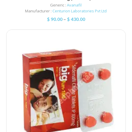
Generic :
Avanafil
Manufacturer :
Centurion Laboratories Pvt Ltd
$
90.00
–
$
430.00