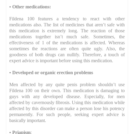
•
Other medications:
Fildena 100 features a tendency to react with other
medications also. The list of medicines that aren’t safe with
this medication is extremely long. The reaction of those
medications together isn’t much safe. Sometimes, the
effectiveness of 1 of the medications is affected. Whereas
sometimes the reactions are often quite ugly. Also, the
goodness of both drugs can nullify. Therefore, a touch of
expert advice is important before using this medication.
•
Developed or organic erection problems
Men affected by any quite penis problem shouldn’t use
Fildena 100 on their own. This medication is damaging to
guys with any developed disease. Especially, for men
affected by cavernously fibrosis. Using this medication while
affected by this disorder can make a person lose his potency
permanently. For such people, seeking expert advice is
basically important.
•
Priapism
: