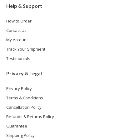
Help & Support
How to Order
Contact Us
My Account
Track Your Shipment
Testimonials
Privacy & Legal
Privacy Policy
Terms & Conditions
Cancellation Policy
Refunds & Returns Policy
Guarantee
Shipping Policy