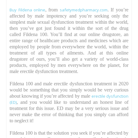
Buy Fildena online
, from
safetymedpharmacy.com
. If you’re
affected by male impotency and you’re seeking only the
simplest male sexual dysfunction treatment within the world,
then you’ve got just found it within the sort of the drug
called Fildena 100. You’ll find at our online drugstore, an
entire range of healthcare products and medicines which are
employed by people from everywhere the world, within the
treatment of all types of ailments. And at this online
drugstore of ours, you’ll also get a variety of world-class
products, employed by men everywhere on the planet, for
male erectile dysfunction treatment.
Fildena 100 and male erectile dysfunction treatment in 2020
would be something that you simply would be very curious
about knowing if you’re affected by male
erectile dysfunction
(ED)
, and you would like to understand an honest line of
treatment for this issue. ED may be a very serious issue and
never make the error of thinking that you simply can afford
to neglect it!
Fildena 100 is that the solution you seek if you’re affected by