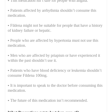
•
This medication isn’t safe for people with angina.
•
Patients affected by arrhythmia shouldn’t consume this
medication.
•
Fildena might not be suitable for people that have a history
of kidney failure or hepatic.
•
People who are affected by hypertonia must not use this
medication.
•
Men who are affected by priapism or have experienced it
within the past shouldn’t use it.
•
Patients who have blood deficiency or leukemia shouldn’t
consume Fildena 100mg.
•
It is important to speak to the doctor before consuming this
medication.
•
The future of this medication isn’t recommended.