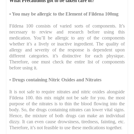
What Precautions got to be taken care of?
•
You may be allergic to the Element of Fildena 100mg
Fildena 100 consists of varied sorts of components. It’s
necessary to review and research before using this
medication. You’ll be allergic to any of the components
whether it’s a lively or inactive ingredient. The quality of
allergy and severity of the response is dependent upon
different categories. it’s distinctive for each physique.
Therefore, one must check the entire list of components
before using it.
•
Drugs containing Nitric Oxides and Nitrates
It is not safe to require nitrates and nitric oxides alongside
Fildena 100. this mix might not be safe for you. the most
purpose of the nitrates is to thin the blood flowing into the
body. So, the drugs containing nitrates can lower vital signs.
Hence, the mixture of both drugs can make an individual
dizzy. It can even cause drowsiness, tiredness, fainting, etc.
Therefore, it’s not feasible to use these medications together.