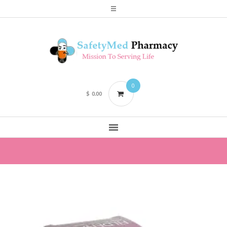
0
$
0.00