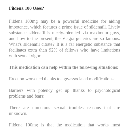
Fildena 100 Uses?
Fildena 100mg may be a powerful medicine for aiding
impotence, which features a prime issue of sildenafil. Lively
substance sildenafil is nicely-tolerated via maximum guys,
and how to the present, the Viagra generics are so famous.
What’s sildenafil citrate? It is a far energetic substance that
facilitates extra than 92% of fellows who have limitations
with sexual vigor.
This medication can help within the following situations:
Erection worsened thanks to age-associated modifications;
Barriers with potency get up thanks to psychological
problems and fears;
There are numerous sexual troubles reasons that are
unknown.
Fildena 100mg is that the medication that works most