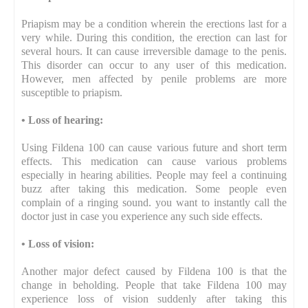
Priapism may be a condition wherein the erections last for a
very while. During this condition, the erection can last for
several hours. It can cause irreversible damage to the penis.
This disorder can occur to any user of this medication.
However, men affected by penile problems are more
susceptible to priapism.
•
Loss of hearing:
Using Fildena 100 can cause various future and short term
effects. This medication can cause various problems
especially in hearing abilities. People may feel a continuing
buzz after taking this medication. Some people even
complain of a ringing sound. you want to instantly call the
doctor just in case you experience any such side effects.
•
Loss of vision:
Another major defect caused by Fildena 100 is that the
change in beholding. People that take Fildena 100 may
experience loss of vision suddenly after taking this