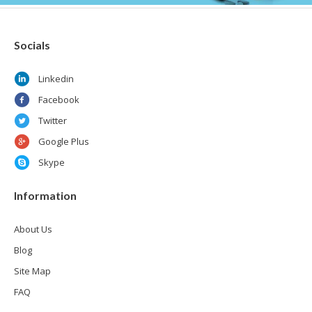
Socials
Linkedin
Facebook
Twitter
Google Plus
Skype
Information
About Us
Blog
Site Map
FAQ