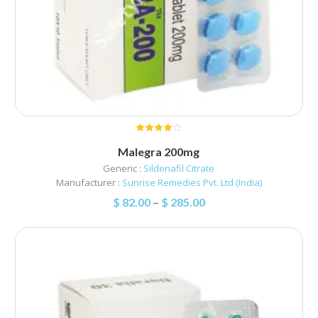
Malegra 200mg
Generic :
Sildenafil Citrate
Manufacturer :
Sunrise Remedies Pvt. Ltd (India)
$
82.00
–
$
285.00