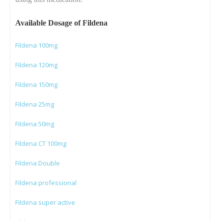
Available Dosage of Fildena
Fildena 100mg
Fildena 120mg
Fildena 150mg
Fildena 25mg
Fildena 50mg
Fildena CT 100mg
Fildena Double
Fildena professional
Fildena super active