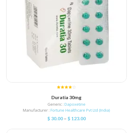
Duratia 30mg
Generic :
Dapoxetine
Manufacturer :
Fortune Healthcare Pvt Ltd (India)
$
30.00
–
$
123.00