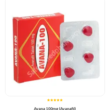
Avana 100mg (Avanafil)