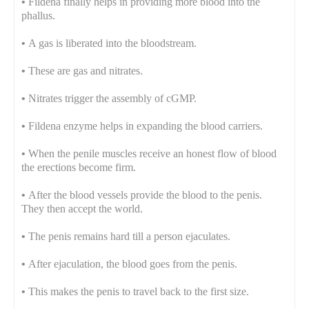
•
Fildena finally helps in providing more blood into the
phallus.
•
A gas is liberated into the bloodstream.
•
These are gas and nitrates.
•
Nitrates trigger the assembly of cGMP.
•
Fildena enzyme helps in expanding the blood carriers.
•
When the penile muscles receive an honest flow of blood
the erections become firm.
•
After the blood vessels provide the blood to the penis.
They then accept the world.
•
The penis remains hard till a person ejaculates.
•
After ejaculation, the blood goes from the penis.
•
This makes the penis to travel back to the first size.