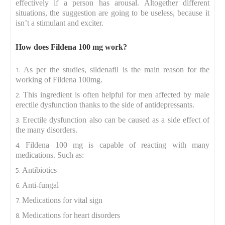
effectively if a person has arousal. Altogether different
situations, the suggestion are going to be useless, because it
isn’t a stimulant and exciter.
How does Fildena 100 mg work?
As per the studies, sildenafil is the main reason for the
working of Fildena 100mg.
This ingredient is often helpful for men affected by male
erectile dysfunction thanks to the side of antidepressants.
Erectile dysfunction also can be caused as a side effect of
the many disorders.
Fildena 100 mg is capable of reacting with many
medications. Such as:
Antibiotics
Anti-fungal
Medications for vital sign
Medications for heart disorders