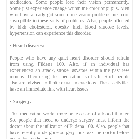
medication. Some people lose their vision permanently.
Some just experience change within the color of pupils. Men
who have already got some quite vision problems are more
susceptible to these sorts of problems. Also, people affected
by high cholesterol, obesity, high blood glucose levels,
hypertension can experience this disorder.
•
Heart diseases:
People who have any quiet heart disorder should refrain
from using Fildena 100. Also, if an individual has
experienced an attack, stroke, asystole within the past few
months. Then using this medication isn’t safe. Such people
also are advised to limit sexual interactions. These activities
have an immediate link with heart issues.
•
Surgery
:
This medication works more or less sort of a blood thinner.
So, people that need to undergo surgery must inform the
doctor about the utilization of Fildena 100. Also, people that
have recently undergone surgery must ask the doctor before
using this medication.