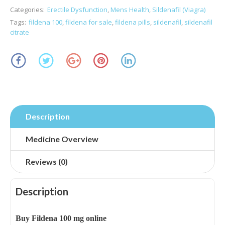
Categories:
Erectile Dysfunction
,
Mens Health
,
Sildenafil (Viagra)
Tags:
fildena 100
,
fildena for sale
,
fildena pills
,
sildenafil
,
sildenafil
citrate
Description
Medicine Overview
Reviews (0)
Description
Buy Fildena 100 mg online