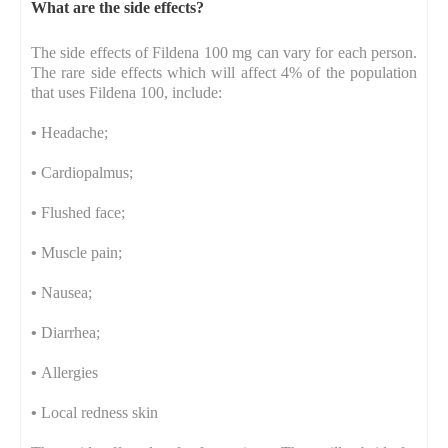
What are the side effects?
The side effects of Fildena 100 mg can vary for each person.
The rare side effects which will affect 4% of the population
that uses Fildena 100, include:
•
Headache;
•
Cardiopalmus;
•
Flushed face;
•
Muscle pain;
•
Nausea;
•
Diarrhea;
•
Allergies
•
Local redness skin