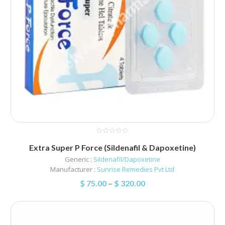
Extra Super P Force (Sildenafil & Dapoxetine)
Generic :
Sildenafil/Dapoxetine
Manufacturer :
Sunrise Remedies Pvt Ltd
$
75.00
–
$
320.00