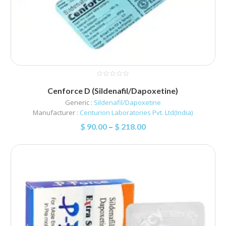
Cenforce D (Sildenafil/Dapoxetine)
Generic :
Sildenafil/Dapoxetine
Manufacturer :
Centurion Laboratories Pvt. Ltd(India)
$
90.00
–
$
218.00