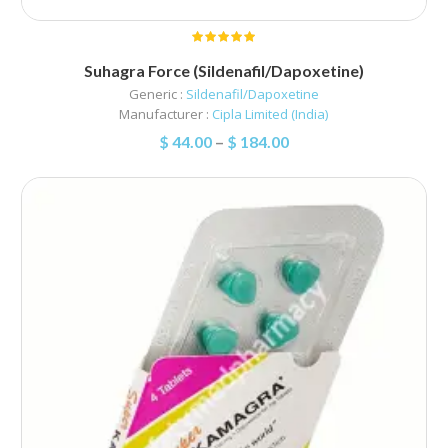
Suhagra Force (Sildenafil/Dapoxetine)
Generic :
Sildenafil/Dapoxetine
Manufacturer :
Cipla Limited (India)
$
44.00
–
$
184.00