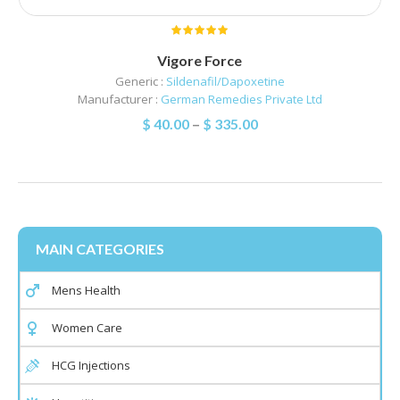
Vigore Force
Generic :
Sildenafil/Dapoxetine
Manufacturer :
German Remedies Private Ltd
$
40.00
–
$
335.00
MAIN CATEGORIES
Mens Health
Women Care
HCG Injections