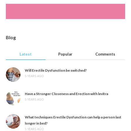
Blog
Latest
Popular
Comments
Will Erectile Dysfunction be switched?
5 YEARS AGO
Have a Stronger Closeness and Erection with levitra
5 YEARS AGO
What techniques Erectile Dysfunction can help a person last
longer in bed?
5 YEARS AGO