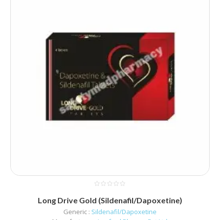
Long Drive Gold (Sildenafil/Dapoxetine)
Generic :
Sildenafil/Dapoxetine