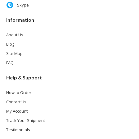
Skype
Information
About Us
Blog
Site Map
FAQ
Help & Support
How to Order
Contact Us
My Account
Track Your Shipment
Testimonials