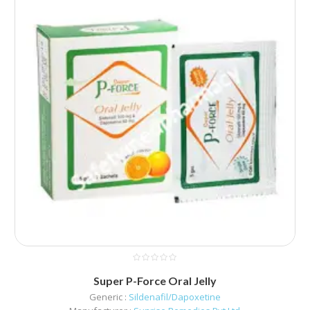
Super P-Force Oral Jelly
Generic :
Sildenafil/Dapoxetine