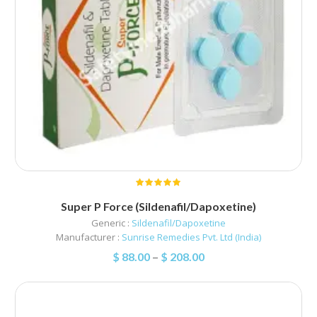
Super P Force (Sildenafil/Dapoxetine)
Generic :
Sildenafil/Dapoxetine
Manufacturer :
Sunrise Remedies Pvt. Ltd (India)
$
88.00
–
$
208.00