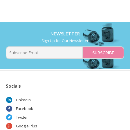
NEWSLETTER
Sign Up for Our Newsletter
Socials
Linkedin
Facebook
Twitter
Google Plus