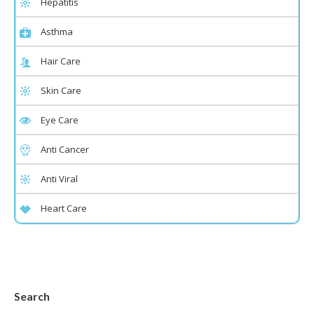
Hepatitis
Asthma
Hair Care
Skin Care
Eye Care
Anti Cancer
Anti Viral
Heart Care
Search