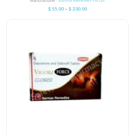
Manufacturer :
Sunrise Remedies Pvt Ltd
$
55.00
–
$
230.00