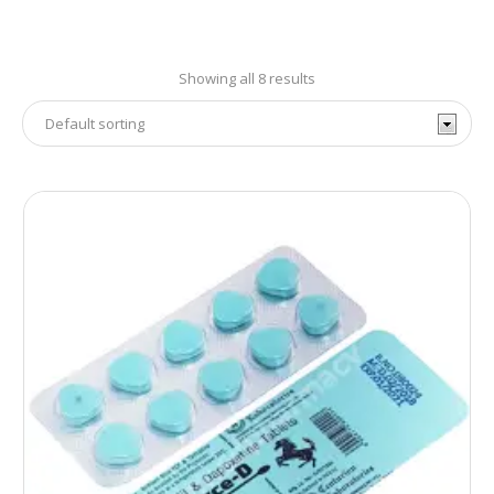
Showing all 8 results