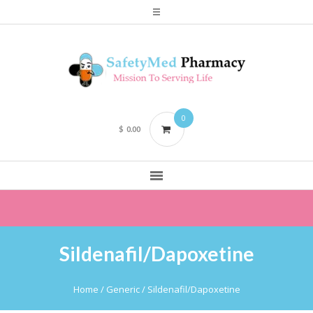
0
$
0.00
Sildenafil/Dapoxetine
Home
/ Generic / Sildenafil/Dapoxetine