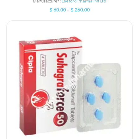
Manufacturer :
Leeford Pharma Pvt Ltd
$
60.00
–
$
260.00