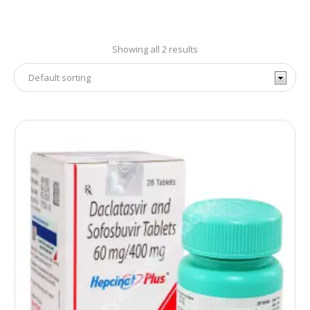
Showing all 2 results