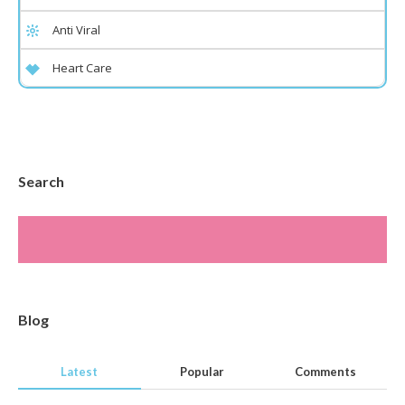
Anti Viral
Heart Care
Search
Blog
Latest
Popular
Comments