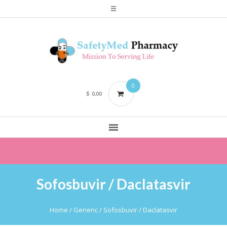
0
$
0.00
Sofosbuvir / Daclatasvir
Home
/ Generic / Sofosbuvir / Daclatasvir