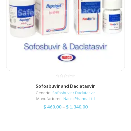
Sofosbuvir and Daclatasvir
Generic :
Sofosbuvir / Daclatasvir
Manufacturer :
Natco Pharma Ltd
$
460.00
–
$
1,340.00