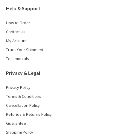
Help & Support
How to Order
Contact Us
My Account
Track Your Shipment
Testimonials
Privacy & Legal
Privacy Policy
Terms & Conditions
Cancellation Policy
Refunds & Returns Policy
Guarantee
Shipping Policy