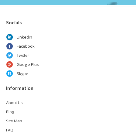
Socials
Linkedin
Facebook
Twitter
Google Plus
Skype
Information
About Us
Blog
Site Map
FAQ