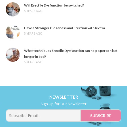
Will Erectile Dysfunction be switched?
5 YEARS AGO
Have a Stronger Closeness and Erection with levitra
5 YEARS AGO
What techniques Erectile Dysfunction can help a person last
longer in bed?
5 YEARS AGO
NEWSLETTER
Sign Up for Our Newsletter