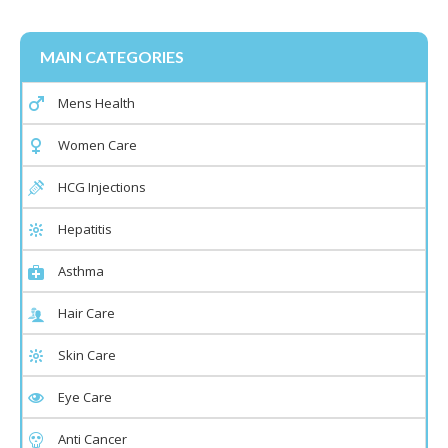
MAIN CATEGORIES
Mens Health
Women Care
HCG Injections
Hepatitis
Asthma
Hair Care
Skin Care
Eye Care
Anti Cancer