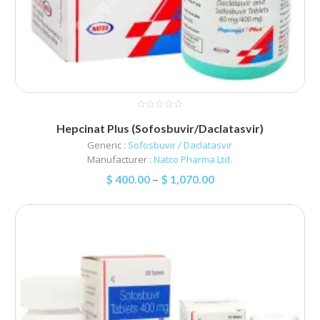
Hepcinat Plus (Sofosbuvir/Daclatasvir)
Generic :
Sofosbuvir / Daclatasvir
Manufacturer :
Natco Pharma Ltd.
$
400.00
–
$
1,070.00