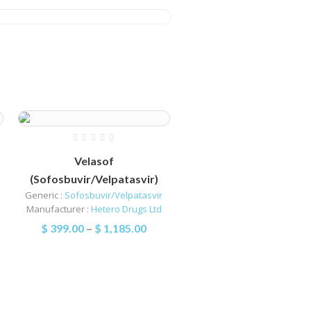
Velasof
(Sofosbuvir/Velpatasvir)
Generic :
Sofosbuvir/Velpatasvir
Manufacturer :
Hetero Drugs Ltd
$
399.00
–
$
1,185.00