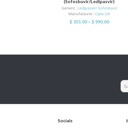
(Sofosbuvir/Ledipasvir)
Generic :
Ledipasvir/ Sofosbuvir
Manufacturer :
Cipla Ltd
$
355.00
–
$
990.00
Socials