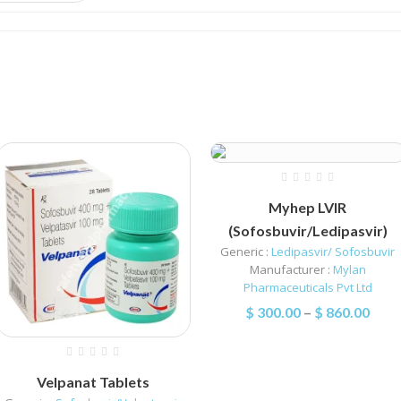
Myhep LVIR
(Sofosbuvir/Ledipasvir)
Generic :
Ledipasvir/ Sofosbuvir
Manufacturer :
Mylan
Pharmaceuticals Pvt Ltd
$
300.00
–
$
860.00
Velpanat Tablets