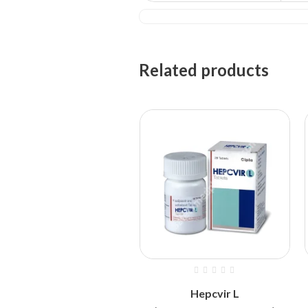
Related products
Hepcvir L