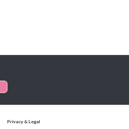
Privacy & Legal