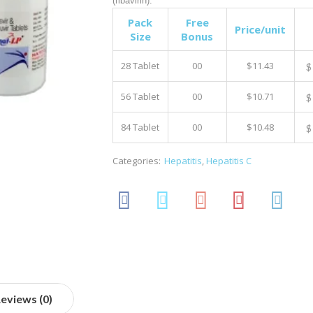
(ribavirin).
Pack
Free
Price/unit
Size
Bonus
28 Tablet
00
$11.43
$
56 Tablet
00
$10.71
$
84 Tablet
00
$10.48
$
Categories:
Hepatitis
,
Hepatitis C
eviews (0)