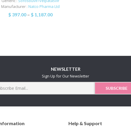
Generic :
Sofosbuvir/Velpatasvir
Manufacturer :
Natco Pharma Ltd
$
397.00
–
$
1,187.00
NEWSLETTER
Sign Up for Our Newsletter
Information
Help & Support