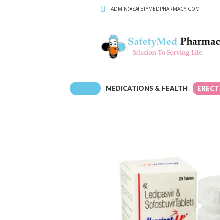
ADMIN@SAFETYMEDPHARMACY.COM
HOME
MEDICATIONS & HEALTH
ERECT