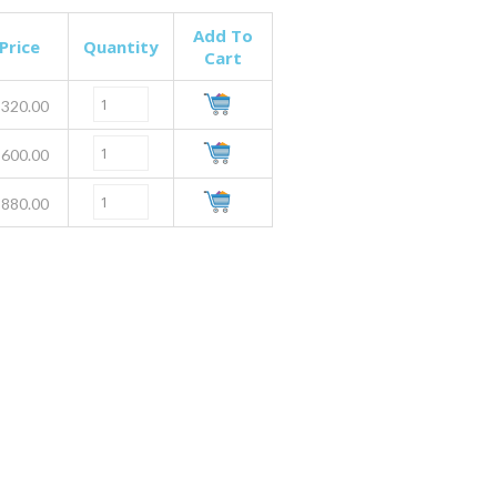
Add To
Price
Quantity
Cart
320.00
600.00
880.00