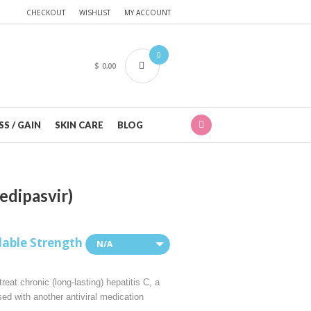
CHECKOUT
WISHLIST
MY ACCOUNT
0
$
0.00
S / GAIN
SKIN CARE
BLOG
edipasvir)
lable Strength
N/A
reat chronic (long-lasting) hepatitis C, a
sed with another antiviral medication