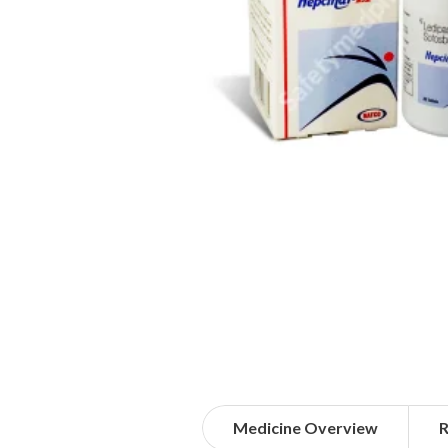
Medicine Overview
R