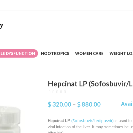
ILE DYSFUNCTION
NOOTROPICS
WOMEN CARE
WEIGHT LOS
Hepcinat LP (Sofosbuvir/L
Avai
$
320.00
–
$
880.00
(Sofosbuvir/Ledipasvir)
Hepcinat LP
is used to t
viral infection of the liver. It may sometimes be u