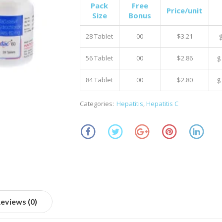
Pack
Free
Price/unit
Size
Bonus
28 Tablet
00
$3.21
56 Tablet
00
$2.86
$
84 Tablet
00
$2.80
$
Categories:
Hepatitis
,
Hepatitis C
eviews (0)