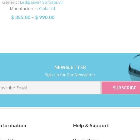
Generic :
Ledipasvir/ Sofosbuvir
Manufacturer :
Cipla Ltd
$
355.00
–
$
990.00
NEWSLETTER
Sign Up for Our Newsletter
Information
Help & Support