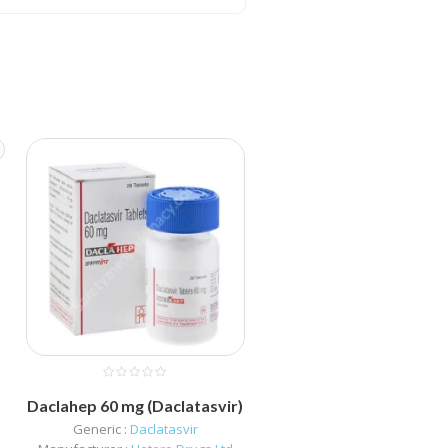
)
Daclahep 60 mg (Daclatasvir)
Generic :
Daclatasvir