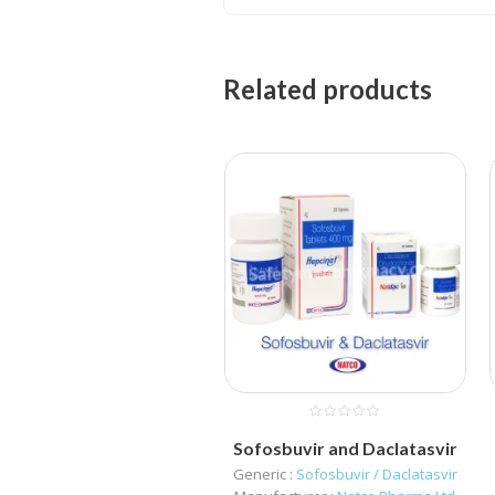
Related products
Sofosbuvir and Daclatasvir
Generic :
Sofosbuvir / Daclatasvir