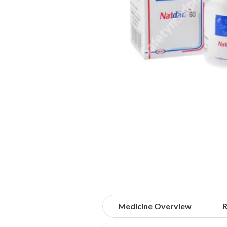
Medicine Overview
R