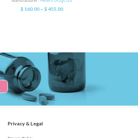
Manufacturer :
Hetero Drugs Ltd
$
160.00
–
$
455.00
Privacy & Legal