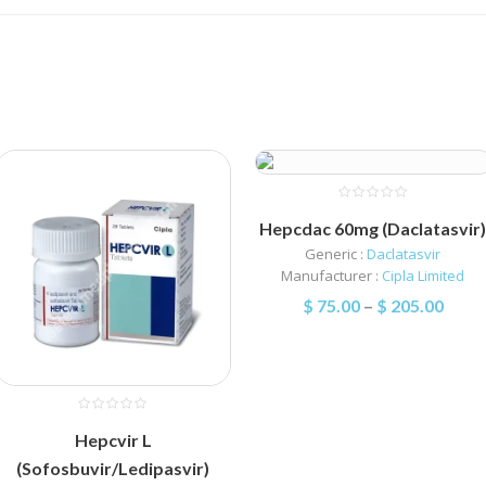
Hepcdac 60mg (Daclatasvir
Generic :
Daclatasvir
Manufacturer :
Cipla Limited
$
75.00
–
$
205.00
Hepcvir L
(Sofosbuvir/Ledipasvir)