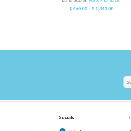
Manufacturer :
Natco Pharma Ltd
$
460.00
–
$
1,340.00
Socials