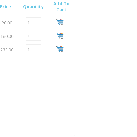
Add To
Price
Quantity
Cart
$
90.00
160.00
235.00