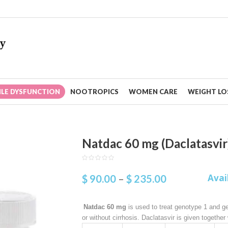
ILE DYSFUNCTION
NOOTROPICS
WOMEN CARE
WEIGHT LOS
Natdac 60 mg (Daclatasvir
Avai
$
90.00
–
$
235.00
Natdac 60 mg
is used to treat genotype 1 and ge
or without cirrhosis. Daclatasvir is given together