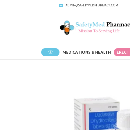
ADMIN@SAFETYMEDPHARMACY.COM
HOME
MEDICATIONS & HEALTH
ERECT