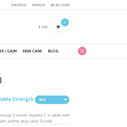
CHECKOUT
WISHLIST
MY ACCOUNT
0
$
0.00
S / GAIN
SKIN CARE
BLOG
)
lable Strength
N/A
notype 3 chronic hepatitis C in adults with
 with another drug called Sovaldi.