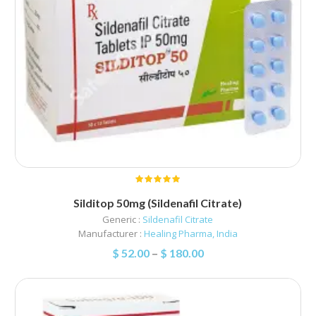
Silditop 50mg (Sildenafil Citrate)
Generic :
Sildenafil Citrate
Manufacturer :
Healing Pharma, India
$
52.00
–
$
180.00