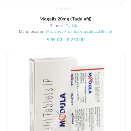
Megalis 20mg (Tadalafil)
Generic :
Tadalafil
Manufacturer :
Macleods Pharmaceuticals Ltd (India)
$
85.00
–
$
270.00