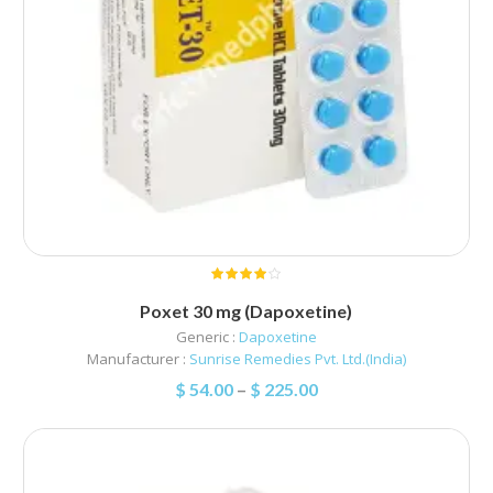
Poxet 30 mg (Dapoxetine)
Generic :
Dapoxetine
Manufacturer :
Sunrise Remedies Pvt. Ltd.(India)
$
54.00
–
$
225.00