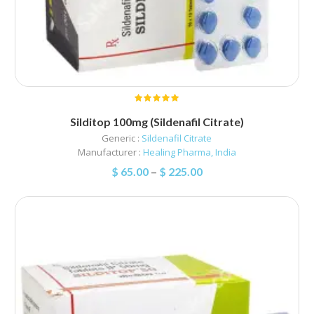
Silditop 100mg (Sildenafil Citrate)
Generic :
Sildenafil Citrate
Manufacturer :
Healing Pharma, India
$
65.00
–
$
225.00