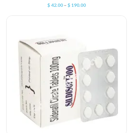
$
42.00
–
$
190.00