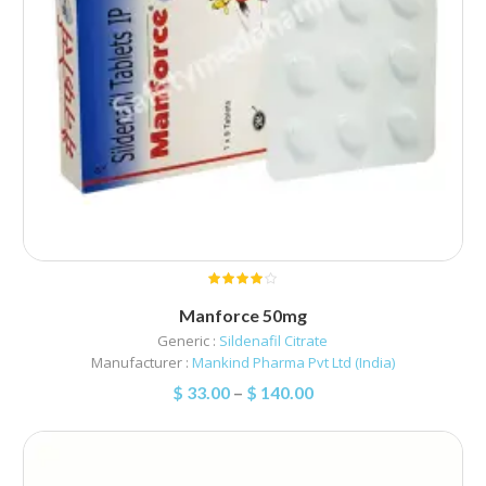
Manforce 50mg
Generic :
Sildenafil Citrate
Manufacturer :
Mankind Pharma Pvt Ltd (India)
$
33.00
–
$
140.00