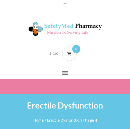
0
$
0.00
Erectile Dysfunction
Home
/
Erectile Dysfunction
/ Page 4