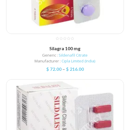
Silagra 100 mg
Generic :
Sildenafil Citrate
Manufacturer :
Cipla Limited (India)
$
72.00
–
$
216.00