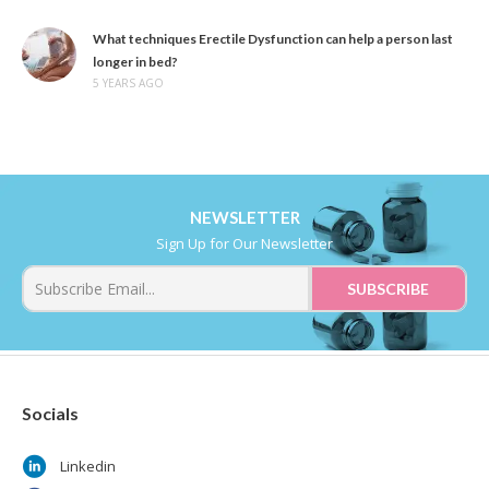
What techniques Erectile Dysfunction can help a person last
longer in bed?
5 YEARS AGO
NEWSLETTER
Sign Up for Our Newsletter
Socials
Linkedin