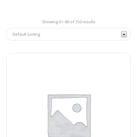
Showing 61–80 of 150 results