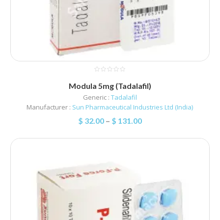
Modula 5mg (Tadalafil)
Generic :
Tadalafil
Manufacturer :
Sun Pharmaceutical Industries Ltd (India)
$
32.00
–
$
131.00