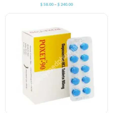
$
58.00
–
$
240.00