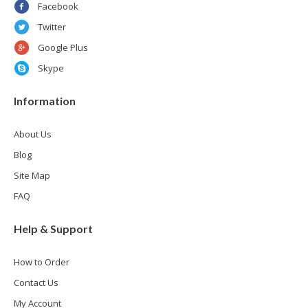
Facebook
Twitter
Google Plus
Skype
Information
About Us
Blog
Site Map
FAQ
Help & Support
How to Order
Contact Us
My Account