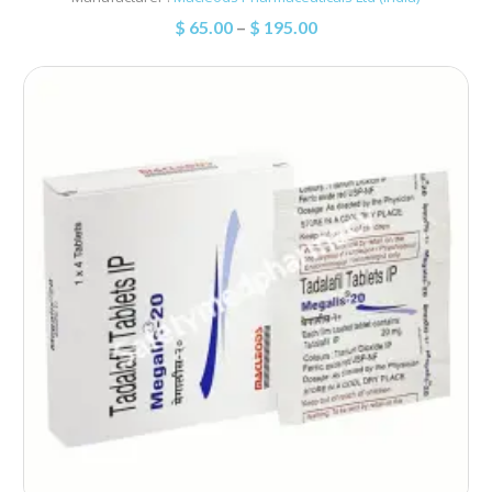
$
65.00
–
$
195.00