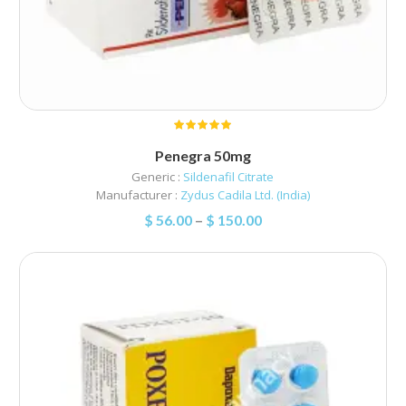
Penegra 50mg
Generic :
Sildenafil Citrate
Manufacturer :
Zydus Cadila Ltd. (India)
$
56.00
–
$
150.00