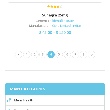
Suhagra 25mg
Generic :
Sildenafil Citrate
Manufacturer :
Cipla Limited (India)
$
45.00
–
$
120.00
1
2
3
4
5
6
7
8
MAIN CATEGORIES
Mens Health