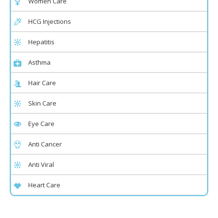
Women Care
HCG Injections
Hepatitis
Asthma
Hair Care
Skin Care
Eye Care
Anti Cancer
Anti Viral
Heart Care