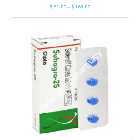
$
51.00
–
$
165.00