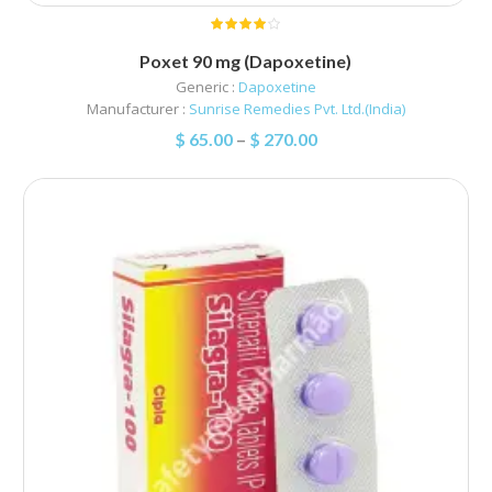
Poxet 90 mg (Dapoxetine)
Generic :
Dapoxetine
Manufacturer :
Sunrise Remedies Pvt. Ltd.(India)
$
65.00
–
$
270.00