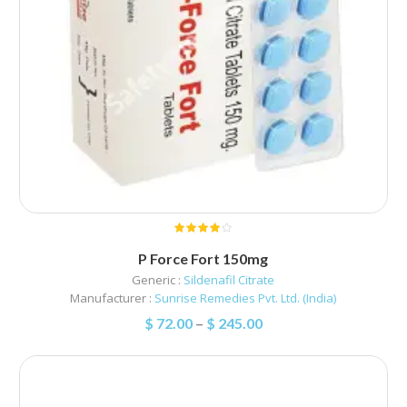
P Force Fort 150mg
Generic :
Sildenafil Citrate
Manufacturer :
Sunrise Remedies Pvt. Ltd. (India)
$
72.00
–
$
245.00