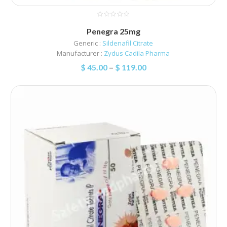
Penegra 25mg
Generic :
Sildenafil Citrate
Manufacturer :
Zydus Cadila Pharma
$
45.00
–
$
119.00