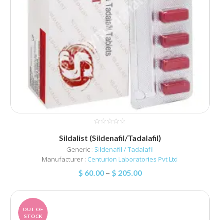
Sildalist (Sildenafil/Tadalafil)
Generic :
Sildenafil / Tadalafil
Manufacturer :
Centurion Laboratories Pvt Ltd
$
60.00
–
$
205.00
OUT OF
STOCK