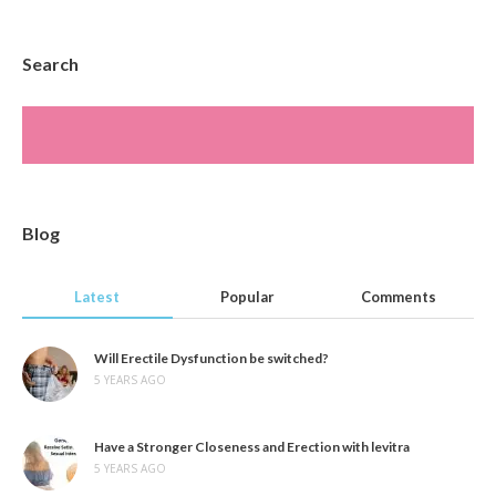
Search
Blog
Latest
Popular
Comments
Will Erectile Dysfunction be switched?
5 YEARS AGO
Have a Stronger Closeness and Erection with levitra
5 YEARS AGO