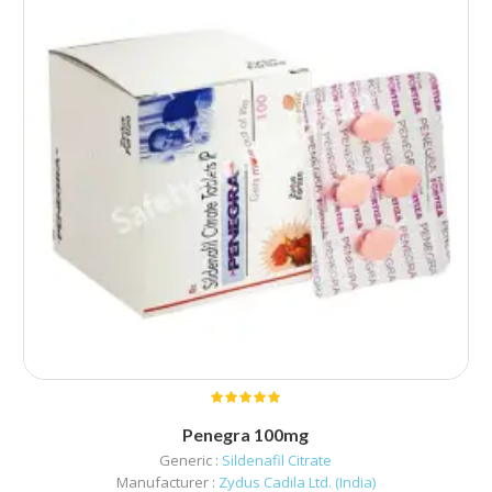
Penegra 100mg
Generic :
Sildenafil Citrate
Manufacturer :
Zydus Cadila Ltd. (India)