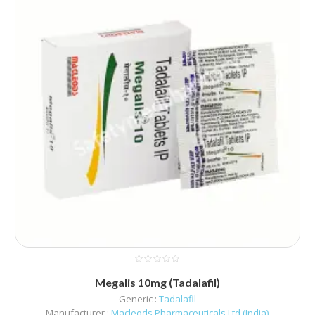
Megalis 10mg (Tadalafil)
Generic :
Tadalafil
Manufacturer :
Macleods Pharmaceuticals Ltd (India)