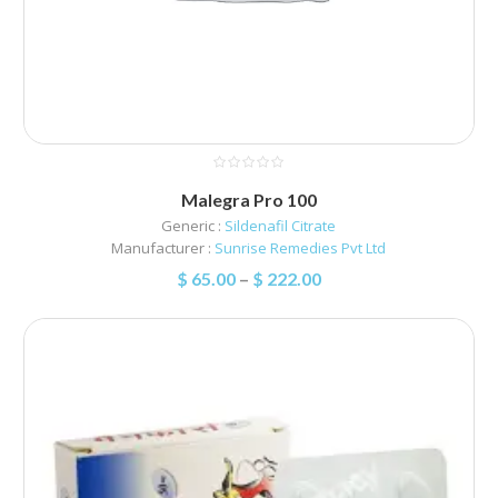
Malegra Pro 100
Generic :
Sildenafil Citrate
Manufacturer :
Sunrise Remedies Pvt Ltd
$
65.00
–
$
222.00