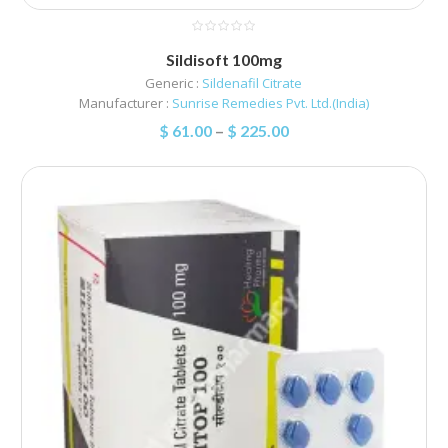
Sildisoft 100mg
Generic :
Sildenafil Citrate
Manufacturer :
Sunrise Remedies Pvt. Ltd.(India)
$
61.00
–
$
225.00