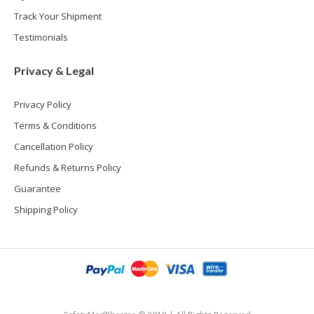
Track Your Shipment
Testimonials
Privacy & Legal
Privacy Policy
Terms & Conditions
Cancellation Policy
Refunds & Returns Policy
Guarantee
Shipping Policy