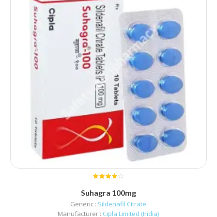
Suhagra 100mg
Generic :
Sildenafil Citrate
Manufacturer :
Cipla Limited (India)