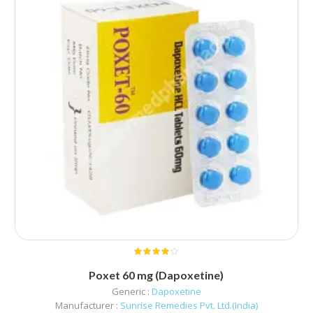
Poxet 60 mg (Dapoxetine)
Generic :
Dapoxetine
Manufacturer :
Sunrise Remedies Pvt. Ltd.(India)