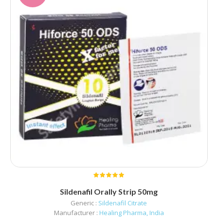
Sildenafil Orally Strip 50mg
Generic :
Sildenafil Citrate
Manufacturer :
Healing Pharma, India