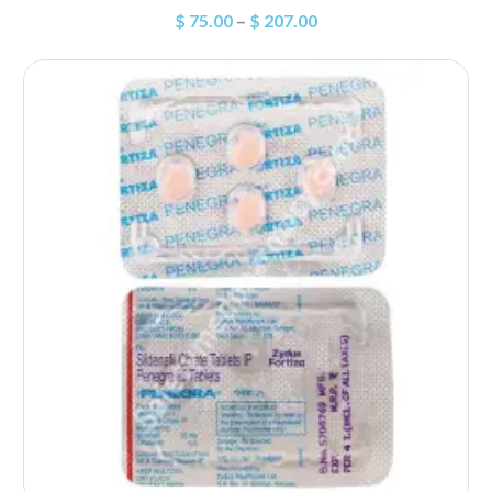
$
75.00
–
$
207.00